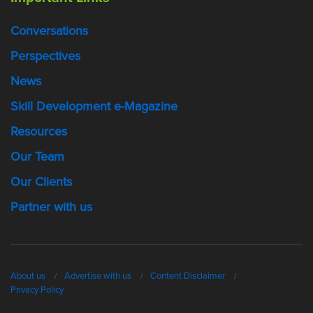
Conversations
Perspectives
News
Skill Development e-Magazine
Resources
Our Team
Our Clients
Partner with us
About us
Advertise with us
Content Disclaimer
Privacy Policy