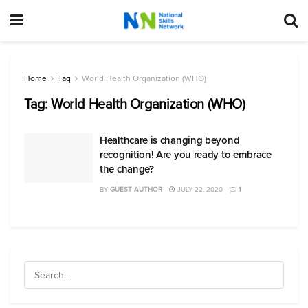
Home
Tag
World Health Organization (WHO)
Tag:
World Health Organization (WHO)
Healthcare is changing beyond
recognition! Are you ready to embrace
the change?
BY
GUEST AUTHOR
JULY 22, 2020
1