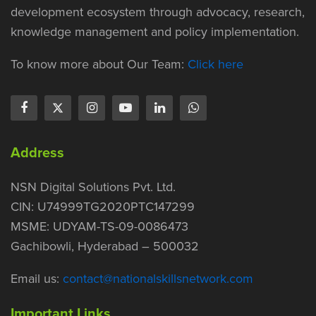
development ecosystem through advocacy, research,
knowledge management and policy implementation.
To know more about Our Team:
Click here
Address
NSN Digital Solutions Pvt. Ltd.
CIN: U74999TG2020PTC147299
MSME: UDYAM-TS-09-0086473
Gachibowli, Hyderabad – 500032
Email us:
contact@nationalskillsnetwork.com
Important Links