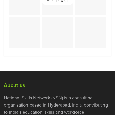
FOLLOW US
About us
National Skills Network (NSN) is a consulting
organisation based in Hyderabad, India, contributing
to India’s education, skills and workforce