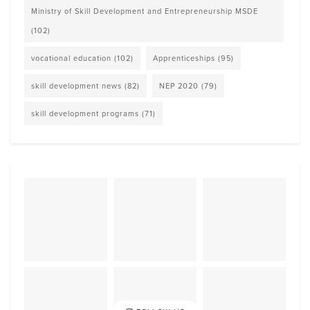
Ministry of Skill Development and Entrepreneurship MSDE
(102)
vocational education
(102)
Apprenticeships
(95)
skill development news
(82)
NEP 2020
(79)
skill development programs
(71)