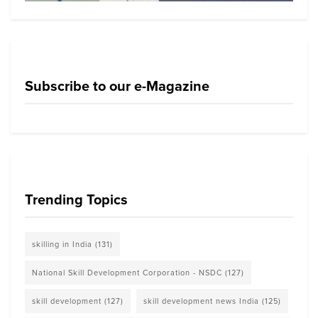
Subscribe to our e-Magazine
Trending Topics
skilling in India
(131)
National Skill Development Corporation - NSDC
(127)
skill development
(127)
skill development news India
(125)