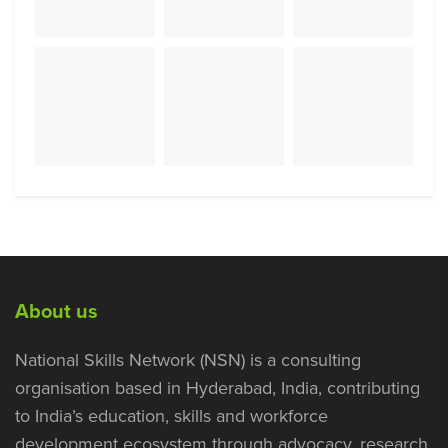
About us
National Skills Network (NSN) is a consulting
organisation based in Hyderabad, India, contributing
to India’s education, skills and workforce
development ecosystem through advocacy, research,