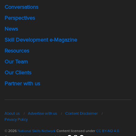
Conversations
Perspectives
News
Skill Development e-Magazine
Resources
Our Team
Our Clients
Partner with us
About us
Advertise with us
Content Disclaimer
Privacy Policy
© 2026
National Skills Network
Content licensed under
CC BY-ND 4.0.