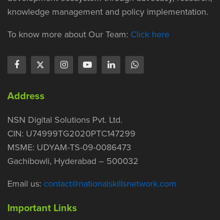
knowledge management and policy implementation.
To know more about Our Team:
Click here
Address
NSN Digital Solutions Pvt. Ltd.
CIN: U74999TG2020PTC147299
MSME: UDYAM-TS-09-0086473
Gachibowli, Hyderabad – 500032
Email us:
contact@nationalskillsnetwork.com
Important Links