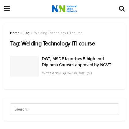
Home
Tag
Welding Technology ITI course
Tag:
Welding Technology ITI course
DGT, MSDE launches 5 high-end
Diploma Courses approved by NCVT
BY
TEAM NSN
MAY 29, 2017
1