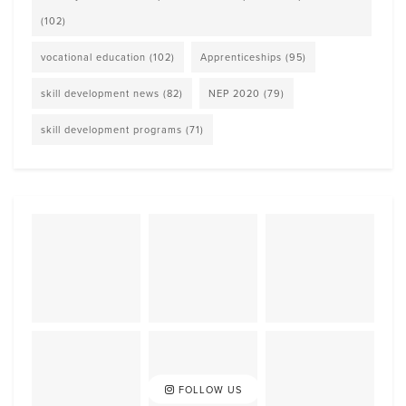
(102)
vocational education
(102)
Apprenticeships
(95)
skill development news
(82)
NEP 2020
(79)
skill development programs
(71)
FOLLOW US