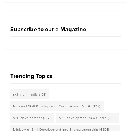
Subscribe to our e-Magazine
Trending Topics
skilling in India
(131)
National Skill Development Corporation - NSDC
(127)
skill development
(127)
skill development news India
(125)
Ministry of Skill Development and Entrepreneurship MSDE