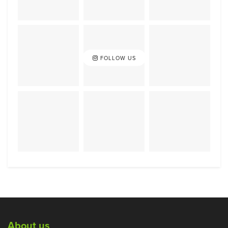
FOLLOW US
About us