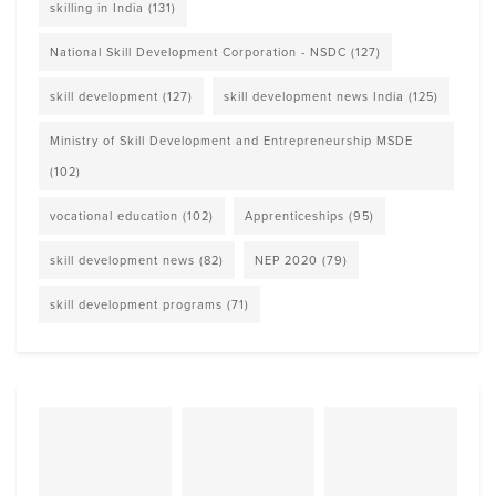
skilling in India
(131)
National Skill Development Corporation - NSDC
(127)
skill development
(127)
skill development news India
(125)
Ministry of Skill Development and Entrepreneurship MSDE
(102)
vocational education
(102)
Apprenticeships
(95)
skill development news
(82)
NEP 2020
(79)
skill development programs
(71)