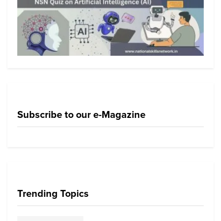
Subscribe to our e-Magazine
Trending Topics