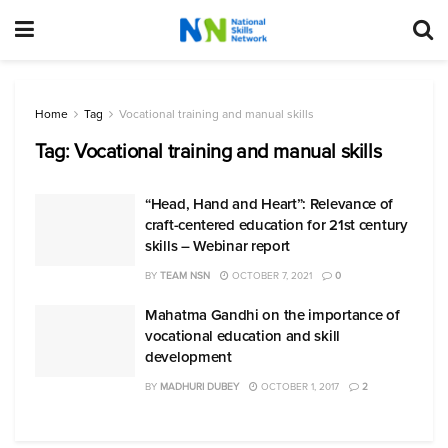
Home
Tag
Vocational training and manual skills
Tag:
Vocational training and manual skills
“Head, Hand and Heart”: Relevance of
craft-centered education for 21st century
skills – Webinar report
BY
TEAM NSN
OCTOBER 7, 2021
0
Mahatma Gandhi on the importance of
vocational education and skill
development
BY
MADHURI DUBEY
OCTOBER 1, 2017
2