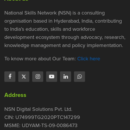
National Skills Network (NSN) is a consulting
organisation based in Hyderabad, India, contributing
to India’s education, skills and workforce
development ecosystem through advocacy, research,
knowledge management and policy implementation.
To know more about Our Team:
Click here
Address
NSN Digital Solutions Pvt. Ltd.
CIN: U74999TG2020PTC147299
MSME: UDYAM-TS-09-0086473