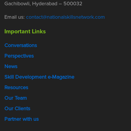
Gachibowli, Hyderabad – 500032
Email us:
contact@nationalskillsnetwork.com
Important Links
Conversations
Perspectives
News
Skill Development e-Magazine
Resources
Our Team
Our Clients
Partner with us