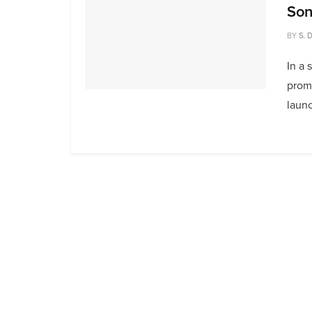
Son
BY
S. 
In a 
prom
launc