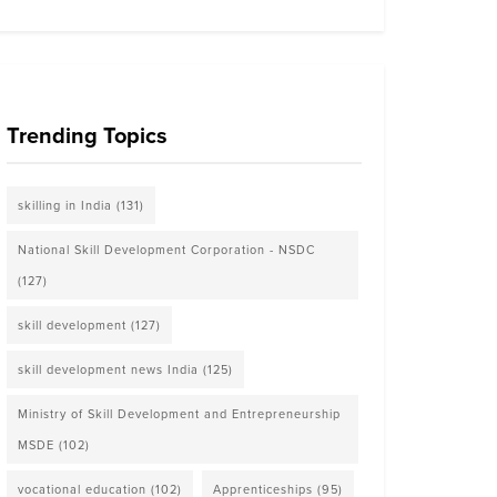
Trending Topics
skilling in India
(131)
National Skill Development Corporation - NSDC
(127)
skill development
(127)
skill development news India
(125)
Ministry of Skill Development and Entrepreneurship
MSDE
(102)
vocational education
(102)
Apprenticeships
(95)