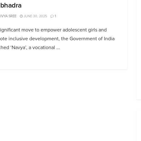
bhadra
DIVYA SREE
JUNE 30, 2025
1
significant move to empower adolescent girls and
ote inclusive development, the Government of India
hed ‘Navya’, a vocational ...