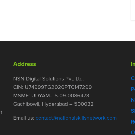
Address
I
C
NSN Digital Solutions Pvt. Ltd.
CIN: U74999TG2020PTC147299
P
MSME: UDYAM-TS-09-0086473
N
Gachibowli, Hyderabad – 500032
S
t
Email us:
contact@nationalskillsnetwork.com
R
O