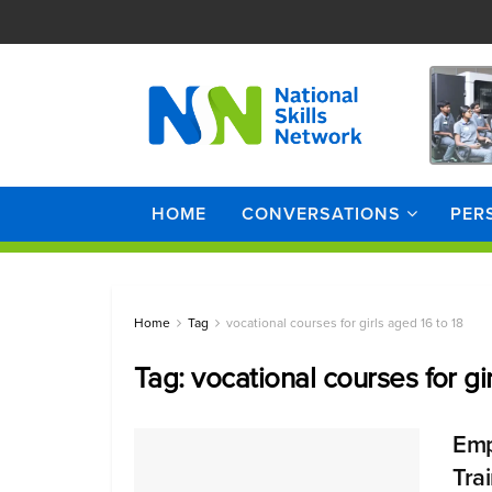
HOME
CONVERSATIONS
PER
Home
Tag
vocational courses for girls aged 16 to 18
Tag:
vocational courses for gi
Emp
Tra