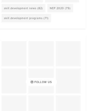
skill development news
(82)
NEP 2020
(79)
skill development programs
(71)
FOLLOW US