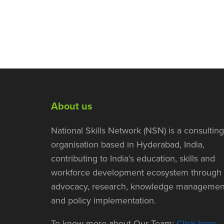
About us
National Skills Network (NSN) is a consulting
organisation based in Hyderabad, India,
contributing to India’s education, skills and
workforce development ecosystem through
advocacy, research, knowledge managemen
and policy implementation.
To know more about Our Team:
Click here