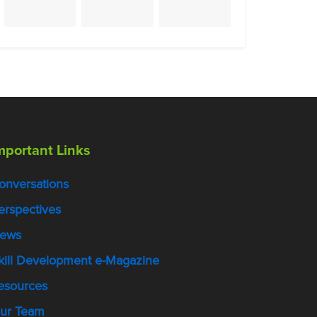
mportant Links
onversations
erspectives
ews
kill Development e-Magazine
esources
ur Team