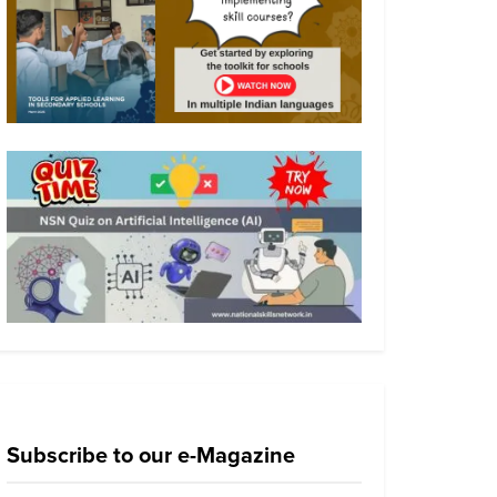
Subscribe to our e-Magazine