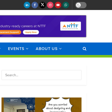
EVENTS
ABOUT US