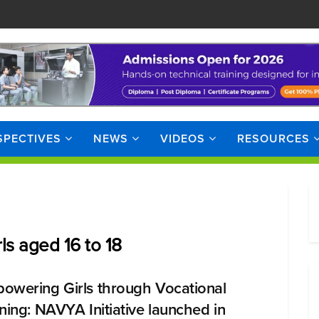
SPECTIVES
NEWS
VIDEOS
RESOURCES
rls aged 16 to 18
owering Girls through Vocational
ining: NAVYA Initiative launched in