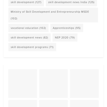
skill development
(127)
skill development news India
(125)
Ministry of Skill Development and Entrepreneurship MSDE
(102)
vocational education
(102)
Apprenticeships
(95)
skill development news
(82)
NEP 2020
(79)
skill development programs
(71)