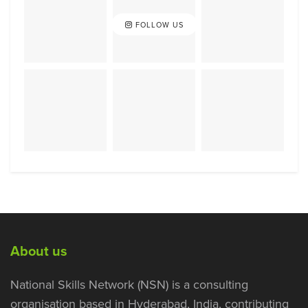
FOLLOW US
About us
National Skills Network (NSN) is a consulting
organisation based in Hyderabad, India, contributing