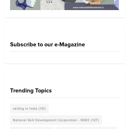
Subscribe to our e-Magazine
Trending Topics
skilling in India
(131)
National Skill Development Corporation - NSDC
(127)