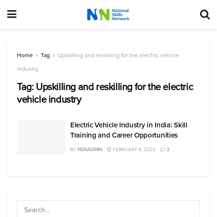
Home
Tag
Upskilling and reskilling for the electric vehicle
industry
Tag:
Upskilling and reskilling for the electric
vehicle industry
Electric Vehicle Industry in India: Skill
Training and Career Opportunities
BY
NSNADMIN
FEBRUARY 8, 2023
2