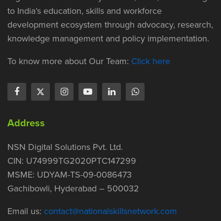
to India’s education, skills and workforce
development ecosystem through advocacy, research,
knowledge management and policy implementation.
To know more about Our Team:
Click here
Address
NSN Digital Solutions Pvt. Ltd.
CIN: U74999TG2020PTC147299
MSME: UDYAM-TS-09-0086473
Gachibowli, Hyderabad – 500032
Email us:
contact@nationalskillsnetwork.com