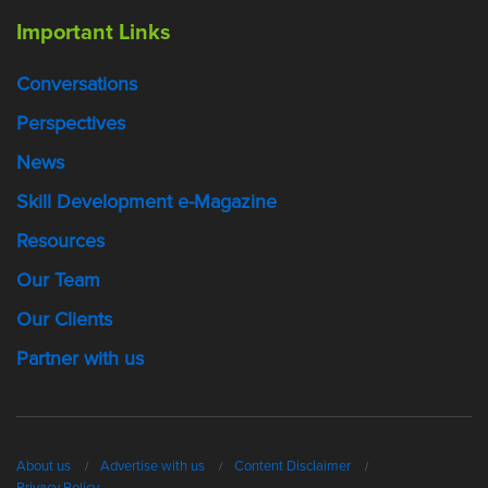
Important Links
Conversations
Perspectives
News
Skill Development e-Magazine
Resources
Our Team
Our Clients
Partner with us
About us
Advertise with us
Content Disclaimer
Privacy Policy