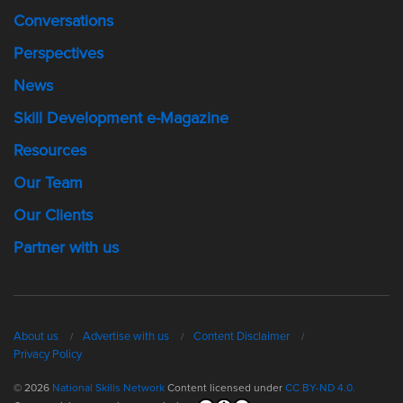
Conversations
Perspectives
News
Skill Development e-Magazine
Resources
Our Team
Our Clients
Partner with us
About us
Advertise with us
Content Disclaimer
Privacy Policy
© 2026
National Skills Network
Content licensed under
CC BY-ND 4.0.