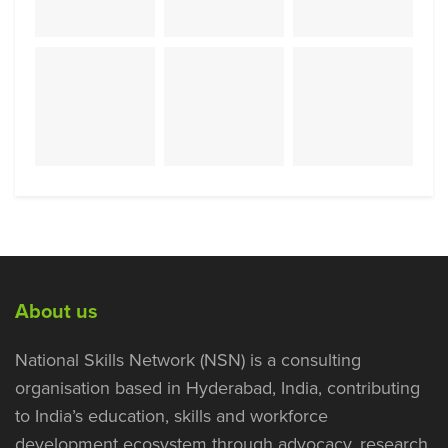
About us
National Skills Network (NSN) is a consulting
organisation based in Hyderabad, India, contributing
to India’s education, skills and workforce
development ecosystem through advocacy, research,