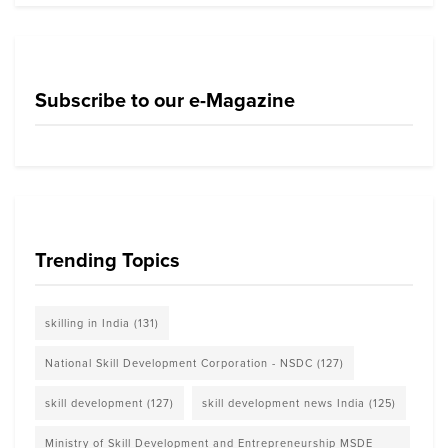
Subscribe to our e-Magazine
Trending Topics
skilling in India
(131)
National Skill Development Corporation - NSDC
(127)
skill development
(127)
skill development news India
(125)
Ministry of Skill Development and Entrepreneurship MSDE