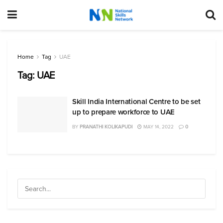
Home
Tag
UAE
Tag:
UAE
Skill India International Centre to be set
up to prepare workforce to UAE
BY
PRANATHI KOLIKAPUDI
MAY 14, 2022
0