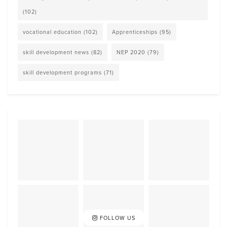
(102)
vocational education
(102)
Apprenticeships
(95)
skill development news
(82)
NEP 2020
(79)
skill development programs
(71)
FOLLOW US