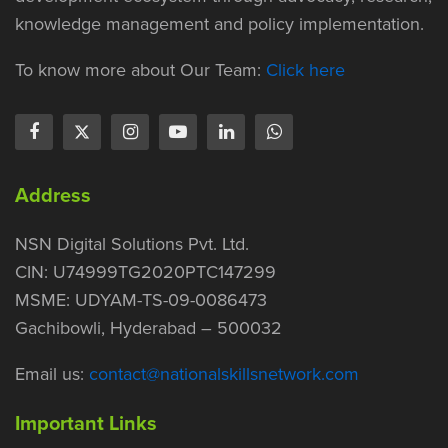
knowledge management and policy implementation.
To know more about Our Team:
Click here
Address
NSN Digital Solutions Pvt. Ltd.
CIN: U74999TG2020PTC147299
MSME: UDYAM-TS-09-0086473
Gachibowli, Hyderabad – 500032
Email us:
contact@nationalskillsnetwork.com
Important Links