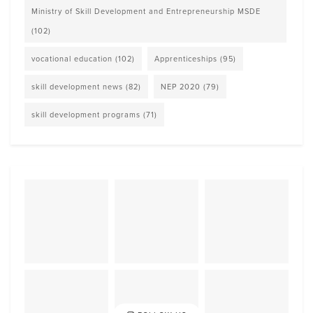
Ministry of Skill Development and Entrepreneurship MSDE
(102)
vocational education
(102)
Apprenticeships
(95)
skill development news
(82)
NEP 2020
(79)
skill development programs
(71)