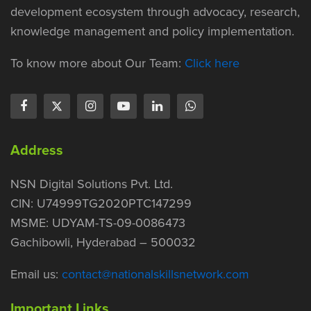
development ecosystem through advocacy, research,
knowledge management and policy implementation.
To know more about Our Team:
Click here
Address
NSN Digital Solutions Pvt. Ltd.
CIN: U74999TG2020PTC147299
MSME: UDYAM-TS-09-0086473
Gachibowli, Hyderabad – 500032
Email us:
contact@nationalskillsnetwork.com
Important Links