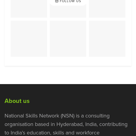
FOLLOW US
About us
National Skills Network (NSN) is a consulting
organisation based in Hyderabad, India, contributing
to India’s education, skills and workforce