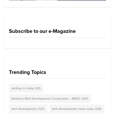
Subscribe to our e-Magazine
Trending Topics
skilling in India
(131)
National Skill Development Corporation - NSDC
(127)
skill development
(127)
skill development news India
(125)