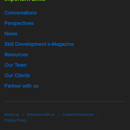
Conversations
Perspectives
News
Skill Development e-Magazine
Resources
Our Team
Our Clients
Partner with us
About us
Advertise with us
Content Disclaimer
Privacy Policy