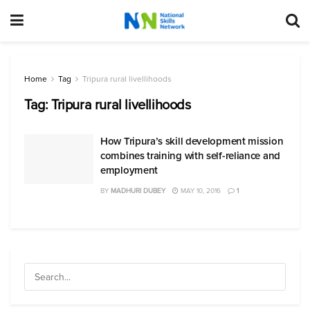
Home
Tag
Tripura rural livellihoods
Tag:
Tripura rural livellihoods
How Tripura’s skill development mission
combines training with self-reliance and
employment
BY
MADHURI DUBEY
MAY 10, 2016
1