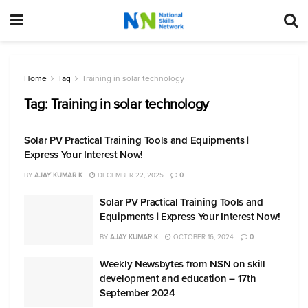
Home
Tag
Training in solar technology
Tag:
Training in solar technology
Solar PV Practical Training Tools and Equipments |
Express Your Interest Now!
BY
AJAY KUMAR K
DECEMBER 22, 2025
0
Solar PV Practical Training Tools and
Equipments | Express Your Interest Now!
BY
AJAY KUMAR K
OCTOBER 16, 2024
0
Weekly Newsbytes from NSN on skill
development and education – 17th
September 2024