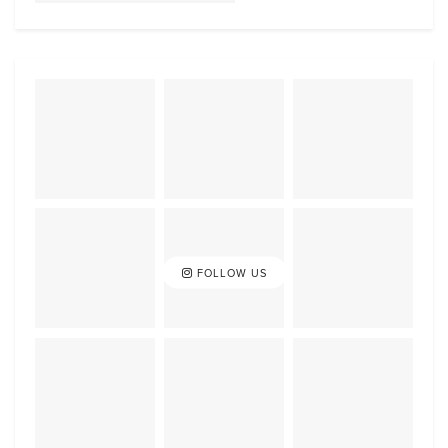
FOLLOW US