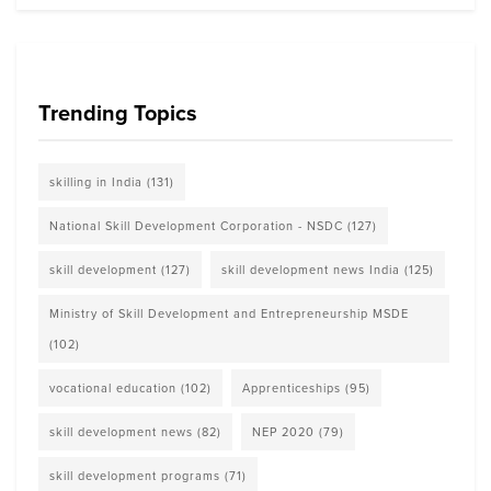
Trending Topics
skilling in India
(131)
National Skill Development Corporation - NSDC
(127)
skill development
(127)
skill development news India
(125)
Ministry of Skill Development and Entrepreneurship MSDE
(102)
vocational education
(102)
Apprenticeships
(95)
skill development news
(82)
NEP 2020
(79)
skill development programs
(71)