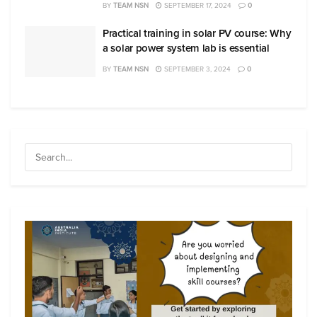
BY
TEAM NSN
SEPTEMBER 17, 2024
0
Practical training in solar PV course: Why
a solar power system lab is essential
BY
TEAM NSN
SEPTEMBER 3, 2024
0