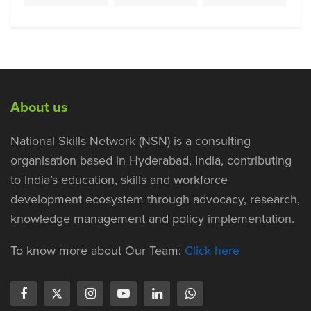
About us
National Skills Network (NSN) is a consulting
organisation based in Hyderabad, India, contributing
to India’s education, skills and workforce
development ecosystem through advocacy, research,
knowledge management and policy implementation.
To know more about Our Team:
Click here