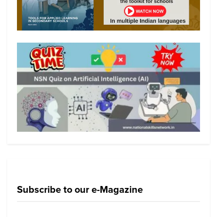
Subscribe to our e-Magazine