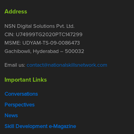
Address
NSN Digital Solutions Pvt. Ltd.
CIN: U74999TG2020PTC147299
MSME: UDYAM-TS-09-0086473
Gachibowli, Hyderabad – 500032
Email us:
contact@nationalskillsnetwork.com
Important Links
Conversations
Perspectives
News
Skill Development e-Magazine