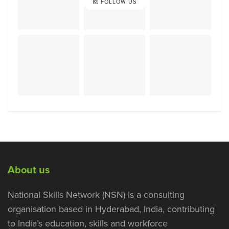
FOLLOW US
About us
National Skills Network (NSN) is a consulting
organisation based in Hyderabad, India, contributing
to India’s education, skills and workforce