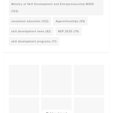
Ministry of Skill Development and Entrepreneurship MSDE
(102)
vocational education
(102)
Apprenticeships
(95)
skill development news
(82)
NEP 2020
(79)
skill development programs
(71)