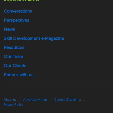
Conversations
Perspectives
News
Skill Development e-Magazine
Resources
Our Team
Our Clients
Partner with us
About us
Advertise with us
Content Disclaimer
Privacy Policy