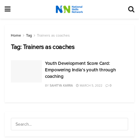
Home
Tag
Trainers as coaches
Tag:
Trainers as coaches
Youth Development Score Card:
Empowering India’s youth through
coaching
BY
SAHITYA KARRA
MARCH 5, 2022
0