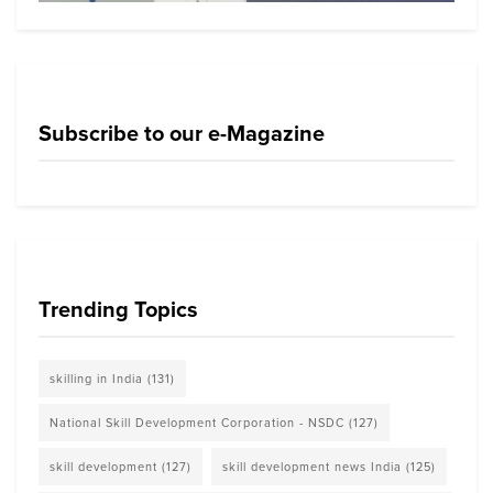
Subscribe to our e-Magazine
Trending Topics
skilling in India
(131)
National Skill Development Corporation - NSDC
(127)
skill development
(127)
skill development news India
(125)