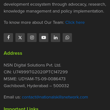
development ecosystem through advocacy, research,
knowledge management and policy implementation.
To know more about Our Team:
Click here
Address
NSN Digital Solutions Pvt. Ltd.
CIN: U74999TG2020PTC147299
MSME: UDYAM-TS-09-0086473
Gachibowli, Hyderabad – 500032
Email us:
contact@nationalskillsnetwork.com
Important Links