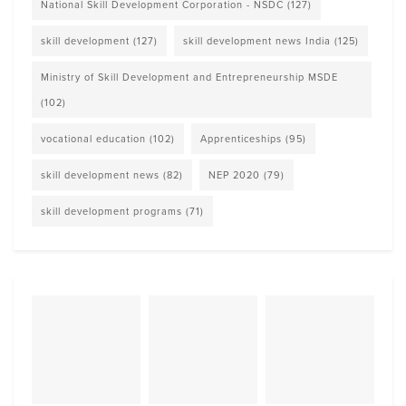
National Skill Development Corporation - NSDC
(127)
skill development
(127)
skill development news India
(125)
Ministry of Skill Development and Entrepreneurship MSDE
(102)
vocational education
(102)
Apprenticeships
(95)
skill development news
(82)
NEP 2020
(79)
skill development programs
(71)