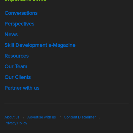
Conversations
Perspectives
News
Skill Development e-Magazine
Resources
Our Team
Our Clients
Partner with us
About us
Advertise with us
Content Disclaimer
Privacy Policy