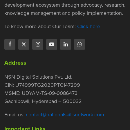
development ecosystem through advocacy, research,
knowledge management and policy implementation.
To know more about Our Team:
Click here
Address
NSN Digital Solutions Pvt. Ltd.
CIN: U74999TG2020PTC147299
MSME: UDYAM-TS-09-0086473
Gachibowli, Hyderabad – 500032
Email us:
contact@nationalskillsnetwork.com
Important Links