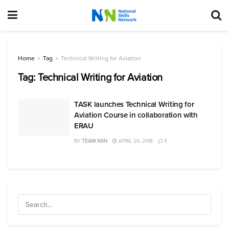
Home
Tag
Technical Writing for Aviation
Tag:
Technical Writing for Aviation
TASK launches Technical Writing for
Aviation Course in collaboration with
ERAU
BY
TEAM NSN
APRIL 26, 2018
1