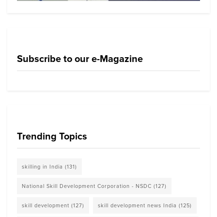
Subscribe to our e-Magazine
Trending Topics
skilling in India
(131)
National Skill Development Corporation - NSDC
(127)
skill development
(127)
skill development news India
(125)