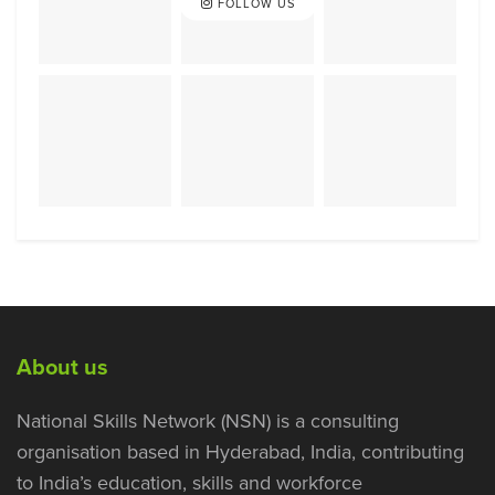
FOLLOW US
About us
National Skills Network (NSN) is a consulting
organisation based in Hyderabad, India, contributing
to India’s education, skills and workforce