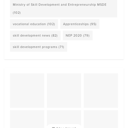
Ministry of Skill Development and Entrepreneurship MSDE
(102)
vocational education
(102)
Apprenticeships
(95)
skill development news
(82)
NEP 2020
(79)
skill development programs
(71)