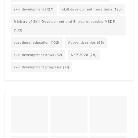
skill development
(127)
skill development news India
(125)
Ministry of Skill Development and Entrepreneurship MSDE
(102)
vocational education
(102)
Apprenticeships
(95)
skill development news
(82)
NEP 2020
(79)
skill development programs
(71)