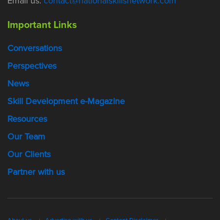
Email us:
contact@nationalskillsnetwork.com
Important Links
Conversations
Perspectives
News
Skill Development e-Magazine
Resources
Our Team
Our Clients
Partner with us