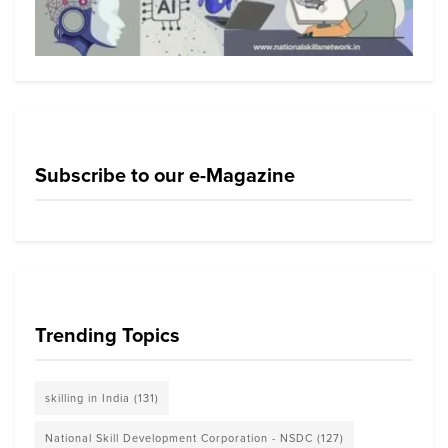
Subscribe to our e-Magazine
Trending Topics
skilling in India
(131)
National Skill Development Corporation - NSDC
(127)