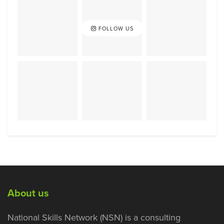
FOLLOW US
About us
National Skills Network (NSN) is a consulting