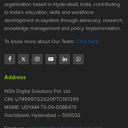
organisation based in Hyderabad, India, contributing
to India’s education, skills and workforce
development ecosystem through advocacy, research,
knowledge management and policy implementation.
To know more about Our Team:
Click here
Address
NSN Digital Solutions Pvt. Ltd.
CIN: U74999TG2020PTC147299
MSME: UDYAM-TS-09-0086473
Gachibowli, Hyderabad – 500032