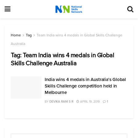
Home
Tag
Team India wins 4 medals in Global Skills Challenge
Australia
Tag:
Team India wins 4 medals in Global
Skills Challenge Australia
India wins 4 medals in Australia’s Global
Skills Challenge competition held in
Melbourne
BY
DEVIKA RANI S R
APRIL 19, 2019
1