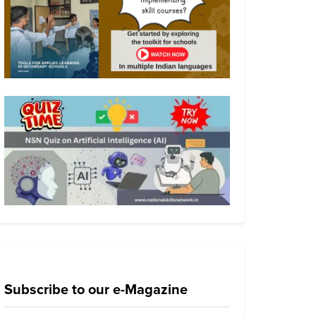
Subscribe to our e-Magazine