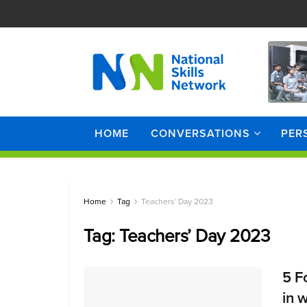
HOME
CONVERSATIONS
PER
Home
Tag
Teachers' Day 2023
Tag:
Teachers’ Day 2023
5 F
in 