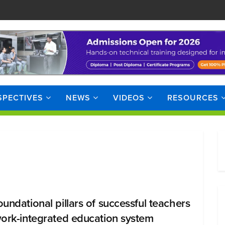
SPECTIVES
NEWS
VIDEOS
RESOURCES
oundational pillars of successful teachers
work-integrated education system