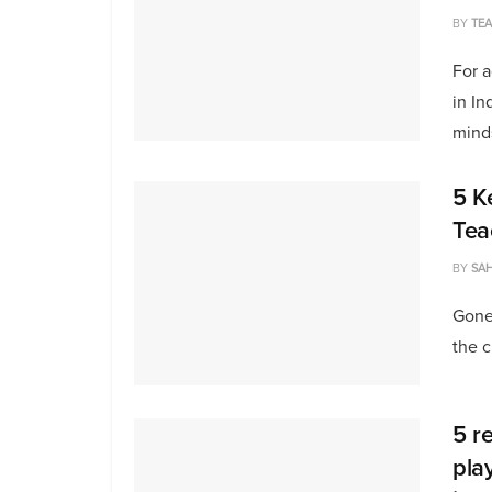
BY
TE
For 
in In
minds
5 K
Tea
BY
SAH
Gone
the c
5 r
pla