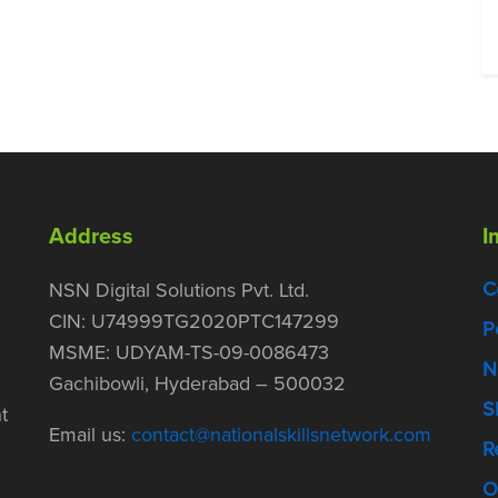
Address
I
C
NSN Digital Solutions Pvt. Ltd.
CIN: U74999TG2020PTC147299
P
MSME: UDYAM-TS-09-0086473
N
Gachibowli, Hyderabad – 500032
S
t
Email us:
contact@nationalskillsnetwork.com
R
O