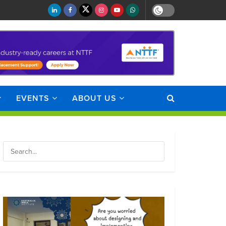
EVENTS
ABOUT US