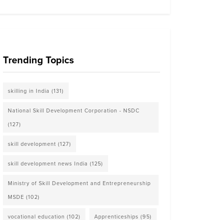
Trending Topics
skilling in India
(131)
National Skill Development Corporation - NSDC
(127)
skill development
(127)
skill development news India
(125)
Ministry of Skill Development and Entrepreneurship
MSDE
(102)
vocational education
(102)
Apprenticeships
(95)