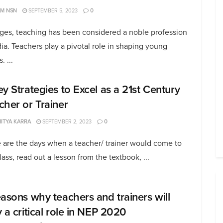
AM NSN
SEPTEMBER 5, 2023
0
ages, teaching has been considered a noble profession
dia. Teachers play a pivotal role in shaping young
. ...
ey Strategies to Excel as a 21st Century
cher or Trainer
ITYA KARRA
SEPTEMBER 2, 2023
0
 are the days when a teacher/ trainer would come to
lass, read out a lesson from the textbook, ...
easons why teachers and trainers will
y a critical role in NEP 2020