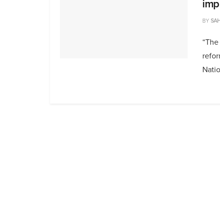
imp
BY
SAH
“The 
refo
Natio