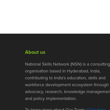
About us
National Skills Network (NSN) is a consulting
organisation based in Hyderabad, India,
contributing to India’s education, skills and
workforce development ecosystem through
advocacy, research, knowledge managemen
and policy implementation.
To know more about Our Team:
Click here