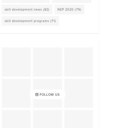
skill development news
(82)
NEP 2020
(79)
skill development programs
(71)
FOLLOW US