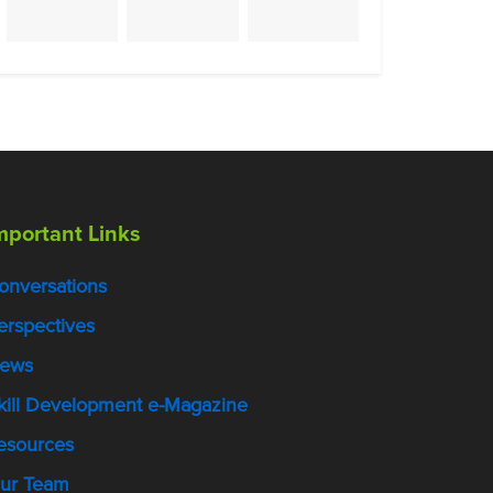
mportant Links
onversations
erspectives
ews
kill Development e-Magazine
esources
ur Team