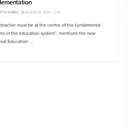
lementation
ITYA KARRA
AUGUST 31, 2023
0
teacher must be at the centre of the fundamental
rms in the education system”, mentions the new
nal Education ...