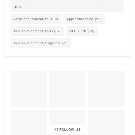
(102)
vocational education
(102)
Apprenticeships
(95)
skill development news
(82)
NEP 2020
(79)
skill development programs
(71)
FOLLOW US