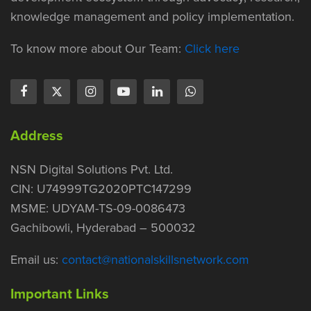
knowledge management and policy implementation.
To know more about Our Team:
Click here
Address
NSN Digital Solutions Pvt. Ltd.
CIN: U74999TG2020PTC147299
MSME: UDYAM-TS-09-0086473
Gachibowli, Hyderabad – 500032
Email us:
contact@nationalskillsnetwork.com
Important Links