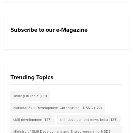
Subscribe to our e-Magazine
Trending Topics
skilling in India
(131)
National Skill Development Corporation - NSDC
(127)
skill development
(127)
skill development news India
(125)
Ministry of Skill Development and Entrepreneurship MSDE