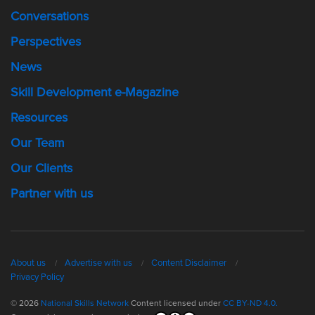
Conversations
Perspectives
News
Skill Development e-Magazine
Resources
Our Team
Our Clients
Partner with us
About us
Advertise with us
Content Disclaimer
Privacy Policy
© 2026
National Skills Network
Content licensed under
CC BY-ND 4.0.