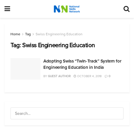
Home
Tag
Swiss Engineering Education
Tag:
Swiss Engineering Education
Adopting Swiss “Twin-Track” System for
Engineering Education in India
BY
GUEST AUTHOR
OCTOBER 4, 2018
0