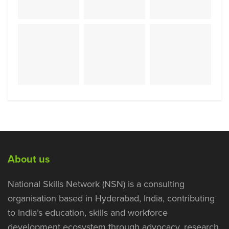
About us
National Skills Network (NSN) is a consulting
organisation based in Hyderabad, India, contributing
to India’s education, skills and workforce
development ecosystem through advocacy, research,