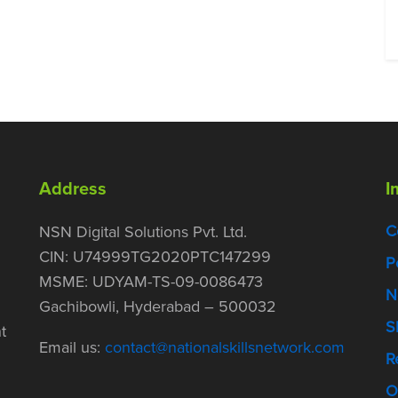
Address
I
C
NSN Digital Solutions Pvt. Ltd.
CIN: U74999TG2020PTC147299
P
MSME: UDYAM-TS-09-0086473
N
Gachibowli, Hyderabad – 500032
S
t
Email us:
contact@nationalskillsnetwork.com
R
O