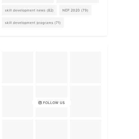
skill development news
(82)
NEP 2020
(79)
skill development programs
(71)
FOLLOW US