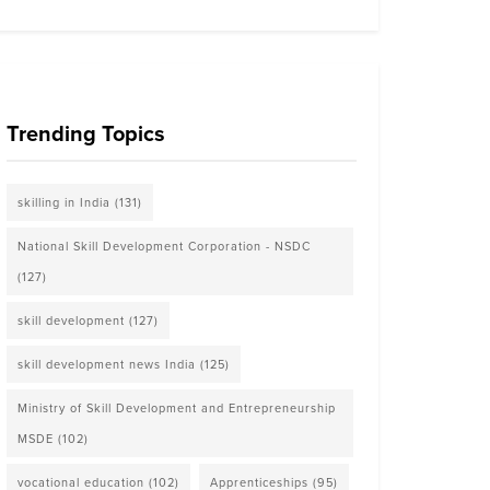
Trending Topics
skilling in India
(131)
National Skill Development Corporation - NSDC
(127)
skill development
(127)
skill development news India
(125)
Ministry of Skill Development and Entrepreneurship
MSDE
(102)
vocational education
(102)
Apprenticeships
(95)