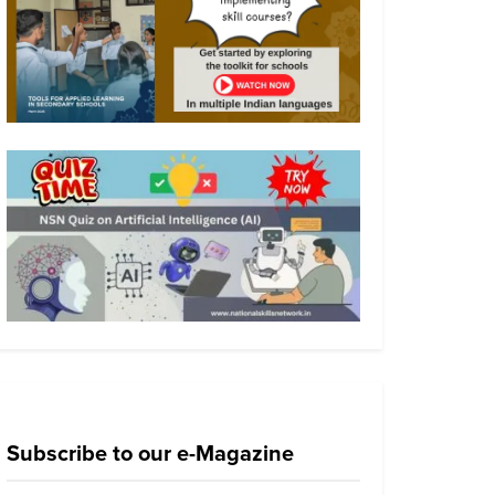
Subscribe to our e-Magazine