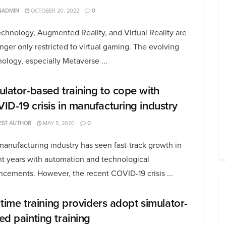
NADMIN
OCTOBER 20, 2022
0
chnology, Augmented Reality, and Virtual Reality are
nger only restricted to virtual gaming. The evolving
ology, especially Metaverse ...
ulator-based training to cope with
ID-19 crisis in manufacturing industry
EST AUTHOR
MAY 5, 2020
0
anufacturing industry has seen fast-track growth in
nt years with automation and technological
cements. However, the recent COVID-19 crisis ...
s time training providers adopt simulator-
ed painting training