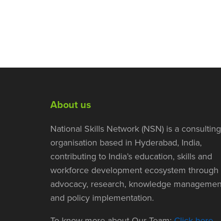
About us
National Skills Network (NSN) is a consulting
organisation based in Hyderabad, India,
contributing to India’s education, skills and
workforce development ecosystem through
advocacy, research, knowledge managemen
and policy implementation.
To know more about Our Team:
Click here