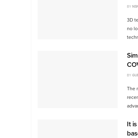
BY
NS
3D te
no lo
techn
Sim
COV
BY
GU
The m
rece
advan
It i
bas