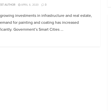
EST AUTHOR
APRIL 6, 2020
3
growing investments in infrastructure and real estate,
demand for painting and coating has increased
ficantly. Government’s Smart Cities ...