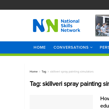
HOME
CONVERSATIONS
PER
Home
Tag
skillveri spray painting simulators
Tag:
skillveri spray painting s
How
edu