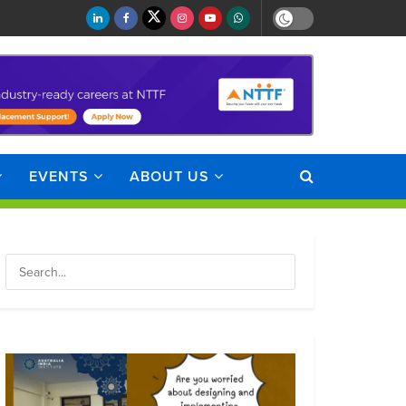
EVENTS
ABOUT US