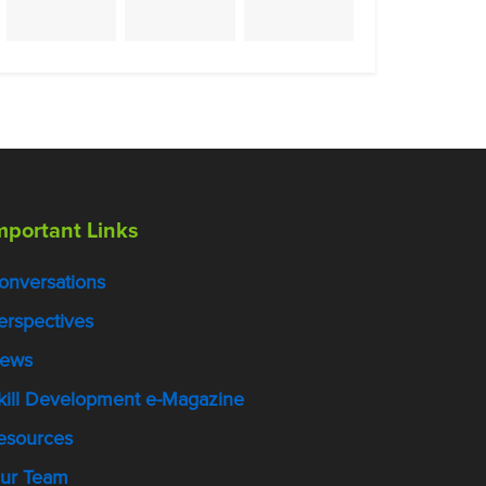
mportant Links
onversations
erspectives
ews
kill Development e-Magazine
esources
ur Team