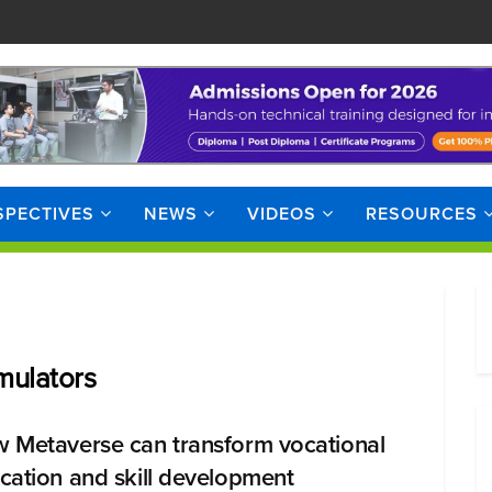
SPECTIVES
NEWS
VIDEOS
RESOURCES
imulators
 Metaverse can transform vocational
cation and skill development