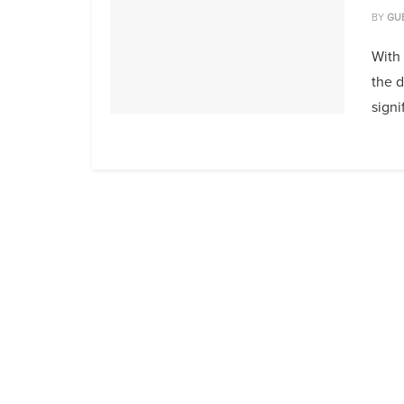
BY
GU
With 
the 
signi