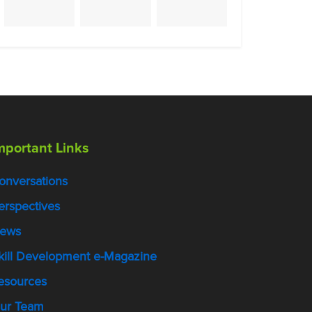
mportant Links
onversations
erspectives
ews
kill Development e-Magazine
esources
ur Team