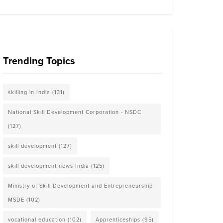
Trending Topics
skilling in India
(131)
National Skill Development Corporation - NSDC
(127)
skill development
(127)
skill development news India
(125)
Ministry of Skill Development and Entrepreneurship
MSDE
(102)
vocational education
(102)
Apprenticeships
(95)