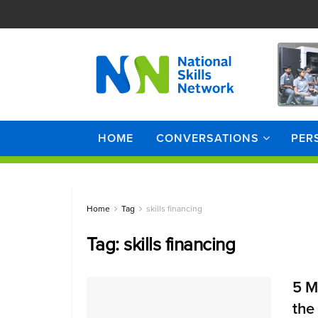
HOME
CONVERSATIONS
PER
Home
Tag
skills financing
Tag:
skills financing
5 M
the