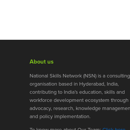
About us
National Skills Network (NSN) is a consulting
organisation based in Hyderabad, India,
contributing to India’s education, skills and
workforce development ecosystem through
advocacy, research, knowledge managemen
and policy implementation.
To know more about Our Team:
Click here