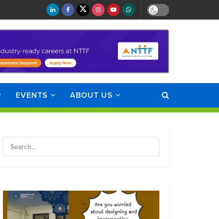
EVENTS
ABOUT US