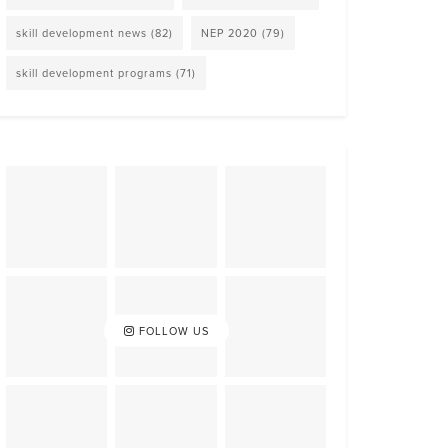
skill development news
(82)
NEP 2020
(79)
skill development programs
(71)
FOLLOW US