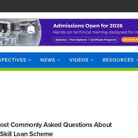
SPECTIVES
NEWS
VIDEOS
RESOURCES
ost Commonly Asked Questions About
 Skill Loan Scheme