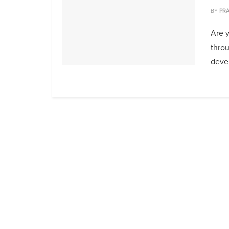
BY
PRA
Are y
throu
deve