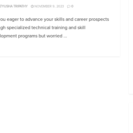
TYUSHA TRIPATHY
NOVEMBER 9, 2023
0
ou eager to advance your skills and career prospects
gh specialized technical training and skill
lopment programs but worried ...