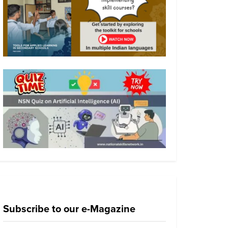
Subscribe to our e-Magazine