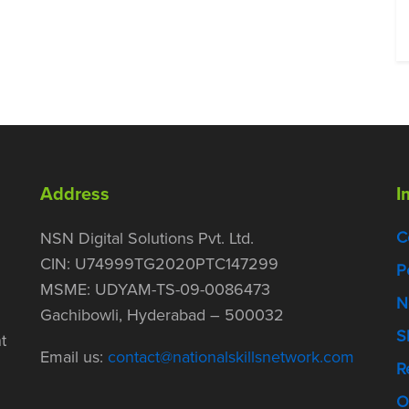
Address
I
C
NSN Digital Solutions Pvt. Ltd.
CIN: U74999TG2020PTC147299
P
MSME: UDYAM-TS-09-0086473
N
Gachibowli, Hyderabad – 500032
S
t
Email us:
contact@nationalskillsnetwork.com
R
O