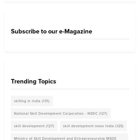
Subscribe to our e-Magazine
Trending Topics
skilling in India
(131)
National Skill Development Corporation - NSDC
(127)
skill development
(127)
skill development news India
(125)
Ministry of Skill Development and Entrepreneurship MSDE