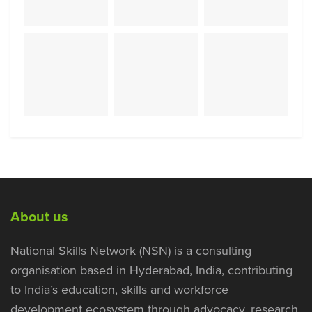
About us
National Skills Network (NSN) is a consulting
organisation based in Hyderabad, India, contributing
to India’s education, skills and workforce
development ecosystem through advocacy, research,