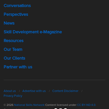
Conversations
Perspectives
News
Skill Development e-Magazine
Resources
Our Team
Our Clients
Partner with us
About us
Advertise with us
Content Disclaimer
Privacy Policy
© 2026
National Skills Network
Content licensed under
CC BY-ND 4.0.