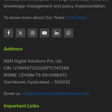
knowledge management and policy implementation.
To know more about Our Team:
Click here
Address
NSN Digital Solutions Pvt. Ltd.
CIN: U74999TG2020PTC147299
MSME: UDYAM-TS-09-0086473
Gachibowli, Hyderabad – 500032
Email us:
contact@nationalskillsnetwork.com
Important Links