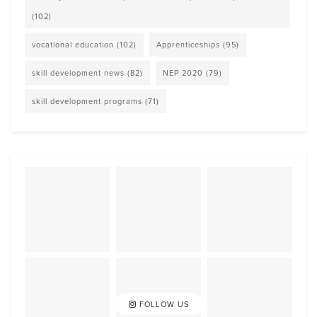
(102)
vocational education
(102)
Apprenticeships
(95)
skill development news
(82)
NEP 2020
(79)
skill development programs
(71)
FOLLOW US