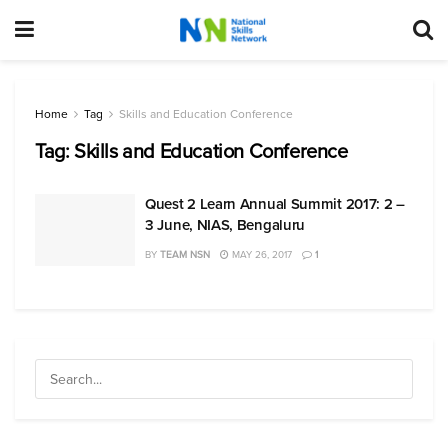
Home
Tag
Skills and Education Conference
Tag:
Skills and Education Conference
Quest 2 Learn Annual Summit 2017: 2 –
3 June, NIAS, Bengaluru
BY
TEAM NSN
MAY 26, 2017
1