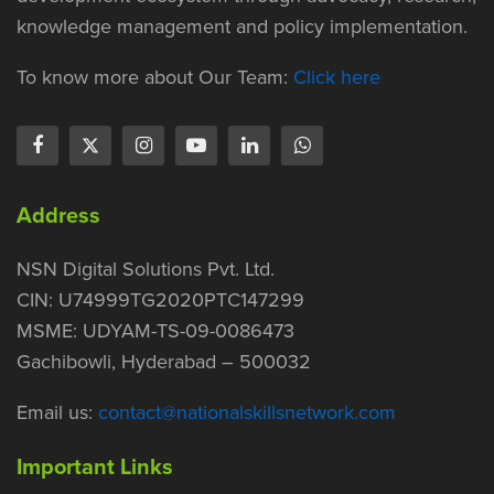
knowledge management and policy implementation.
To know more about Our Team:
Click here
Address
NSN Digital Solutions Pvt. Ltd.
CIN: U74999TG2020PTC147299
MSME: UDYAM-TS-09-0086473
Gachibowli, Hyderabad – 500032
Email us:
contact@nationalskillsnetwork.com
Important Links