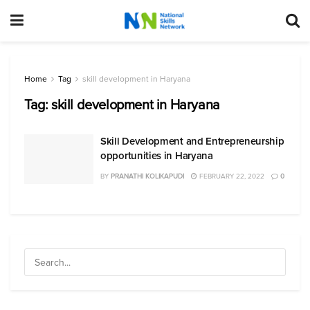
Home
Tag
skill development in Haryana
Tag:
skill development in Haryana
Skill Development and Entrepreneurship
opportunities in Haryana
BY
PRANATHI KOLIKAPUDI
FEBRUARY 22, 2022
0