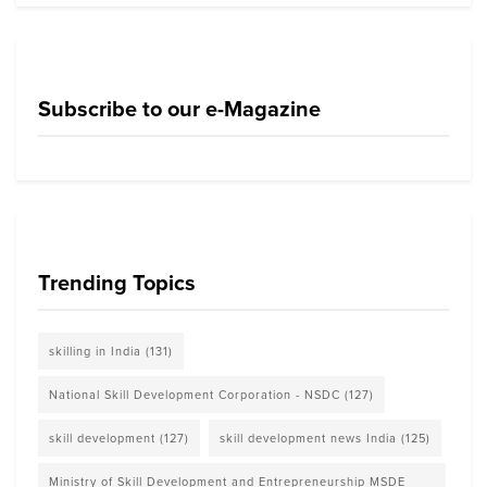
Subscribe to our e-Magazine
Trending Topics
skilling in India
(131)
National Skill Development Corporation - NSDC
(127)
skill development
(127)
skill development news India
(125)
Ministry of Skill Development and Entrepreneurship MSDE