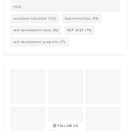
(102)
vocational education
(102)
Apprenticeships
(95)
skill development news
(82)
NEP 2020
(79)
skill development programs
(71)
FOLLOW US