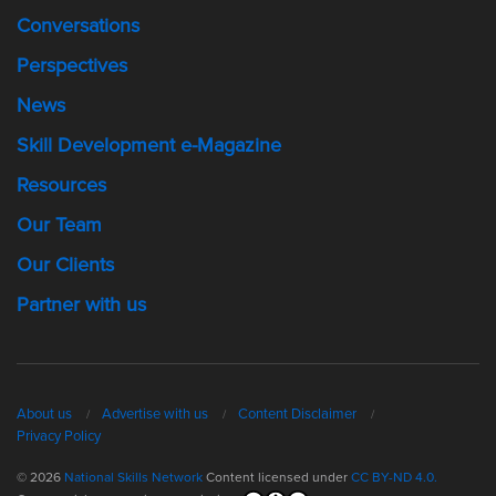
Conversations
Perspectives
News
Skill Development e-Magazine
Resources
Our Team
Our Clients
Partner with us
About us
Advertise with us
Content Disclaimer
Privacy Policy
© 2026
National Skills Network
Content licensed under
CC BY-ND 4.0.