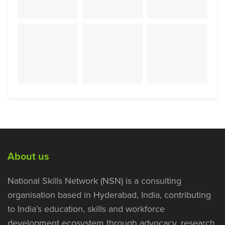
About us
National Skills Network (NSN) is a consulting
organisation based in Hyderabad, India, contributing
to India’s education, skills and workforce
development ecosystem through advocacy, research,