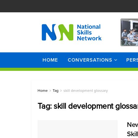
HOME
CONVERSATIONS
PER
Home
Tag
skill development glossary
Tag:
skill development glossa
New
Ski