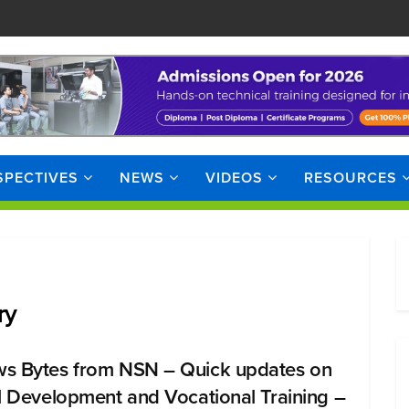
SPECTIVES
NEWS
VIDEOS
RESOURCES
ry
s Bytes from NSN – Quick updates on
ll Development and Vocational Training –