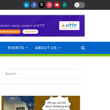
EVENTS
ABOUT US