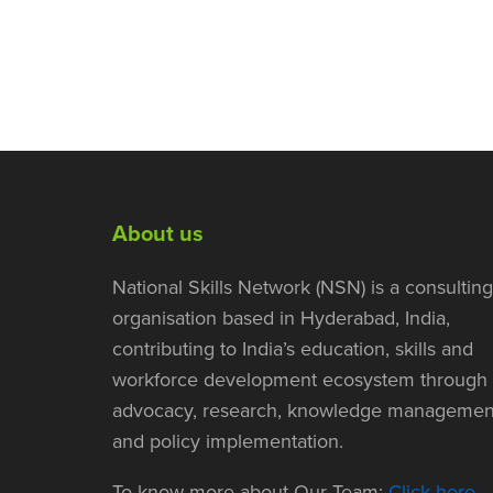
About us
National Skills Network (NSN) is a consulting
organisation based in Hyderabad, India,
contributing to India’s education, skills and
workforce development ecosystem through
advocacy, research, knowledge managemen
and policy implementation.
To know more about Our Team:
Click here