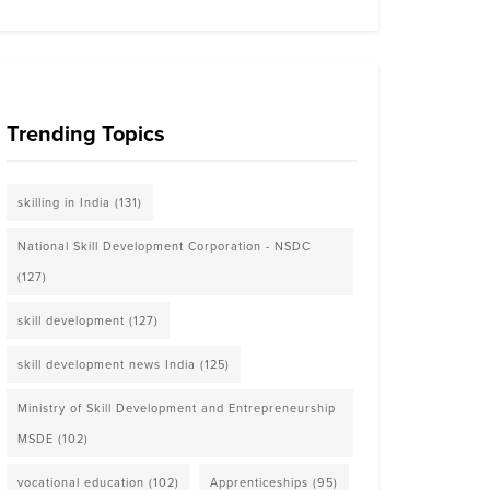
Trending Topics
skilling in India
(131)
National Skill Development Corporation - NSDC
(127)
skill development
(127)
skill development news India
(125)
Ministry of Skill Development and Entrepreneurship
MSDE
(102)
vocational education
(102)
Apprenticeships
(95)