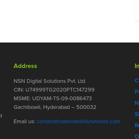
Address
I
C
NSN Digital Solutions Pvt. Ltd.
CIN: U74999TG2020PTC147299
P
MSME: UDYAM-TS-09-0086473
N
Gachibowli, Hyderabad – 500032
S
t
Email us:
contact@nationalskillsnetwork.com
R
O