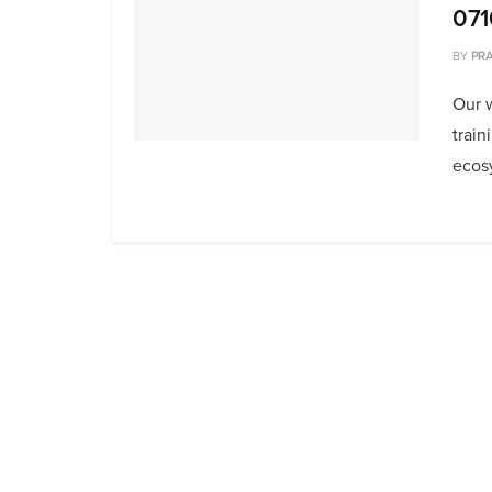
071
BY
PRA
Our 
train
ecosy