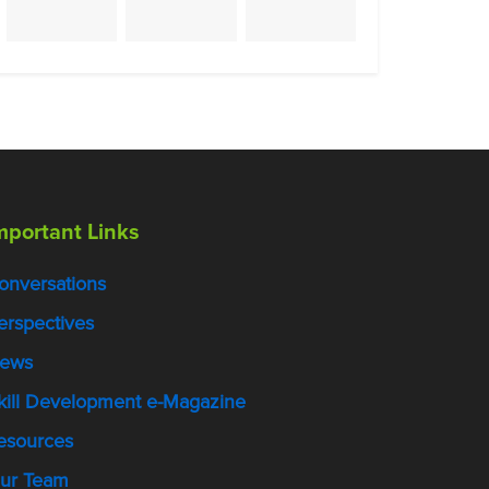
mportant Links
onversations
erspectives
ews
kill Development e-Magazine
esources
ur Team