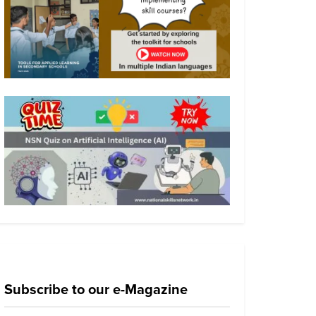
Subscribe to our e-Magazine