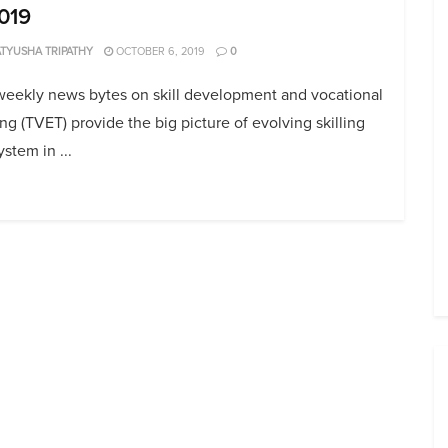
019
TYUSHA TRIPATHY
OCTOBER 6, 2019
0
weekly news bytes on skill development and vocational
ing (TVET) provide the big picture of evolving skilling
stem in ...