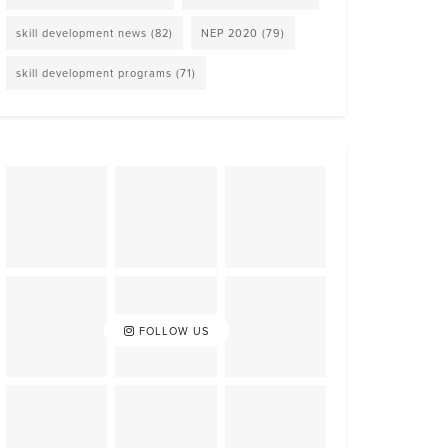
skill development news
(82)
NEP 2020
(79)
skill development programs
(71)
FOLLOW US