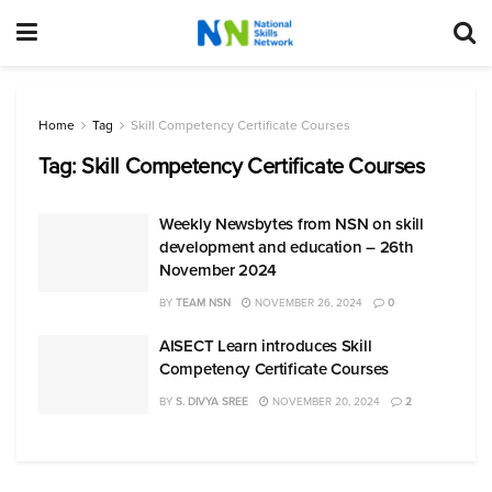
Home
Tag
Skill Competency Certificate Courses
Tag:
Skill Competency Certificate Courses
Weekly Newsbytes from NSN on skill
development and education – 26th
November 2024
BY
TEAM NSN
NOVEMBER 26, 2024
0
AISECT Learn introduces Skill
Competency Certificate Courses
BY
S. DIVYA SREE
NOVEMBER 20, 2024
2