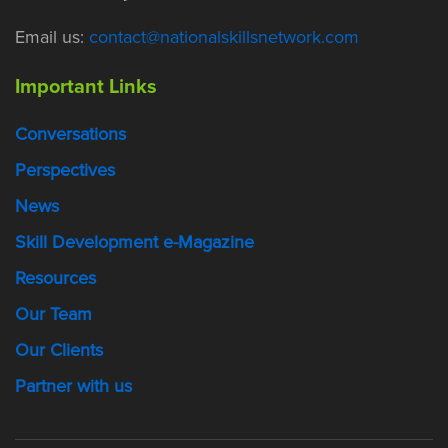
Email us:
contact@nationalskillsnetwork.com
Important Links
Conversations
Perspectives
News
Skill Development e-Magazine
Resources
Our Team
Our Clients
Partner with us