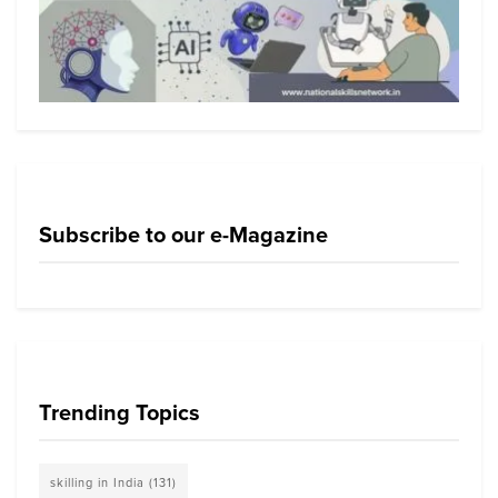
Subscribe to our e-Magazine
Trending Topics
skilling in India
(131)