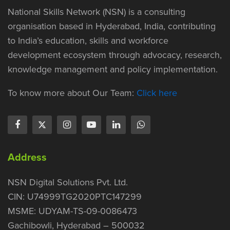
National Skills Network (NSN) is a consulting
organisation based in Hyderabad, India, contributing
to India’s education, skills and workforce
development ecosystem through advocacy, research,
knowledge management and policy implementation.
To know more about Our Team:
Click here
Address
NSN Digital Solutions Pvt. Ltd.
CIN: U74999TG2020PTC147299
MSME: UDYAM-TS-09-0086473
Gachibowli, Hyderabad – 500032