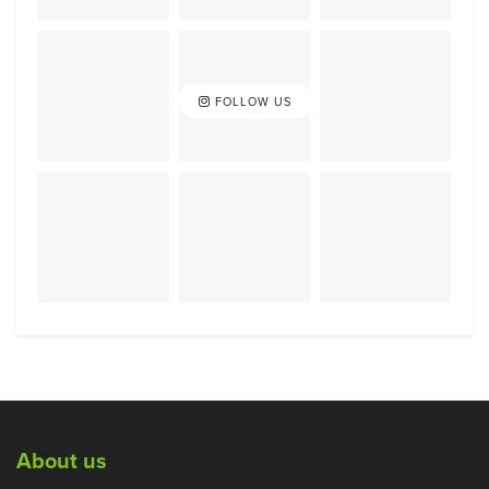
FOLLOW US
About us