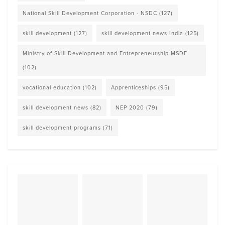
National Skill Development Corporation - NSDC
(127)
skill development
(127)
skill development news India
(125)
Ministry of Skill Development and Entrepreneurship MSDE
(102)
vocational education
(102)
Apprenticeships
(95)
skill development news
(82)
NEP 2020
(79)
skill development programs
(71)