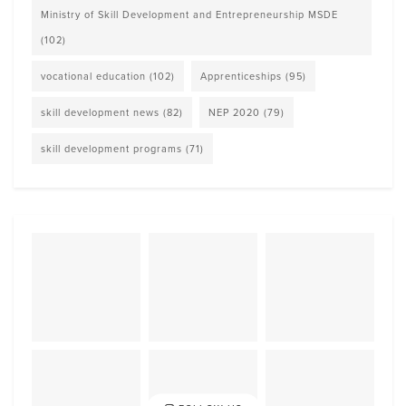
Ministry of Skill Development and Entrepreneurship MSDE
(102)
vocational education
(102)
Apprenticeships
(95)
skill development news
(82)
NEP 2020
(79)
skill development programs
(71)