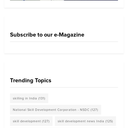
Subscribe to our e-Magazine
Trending Topics
skilling in India
(131)
National Skill Development Corporation - NSDC
(127)
skill development
(127)
skill development news India
(125)