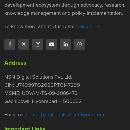
development ecosystem through advocacy, research,
knowledge management and policy implementation.
To know more about Our Team:
Click here
Address
NSN Digital Solutions Pvt. Ltd.
CIN: U74999TG2020PTC147299
MSME: UDYAM-TS-09-0086473
Gachibowli, Hyderabad – 500032
Email us:
contact@nationalskillsnetwork.com
Important Links