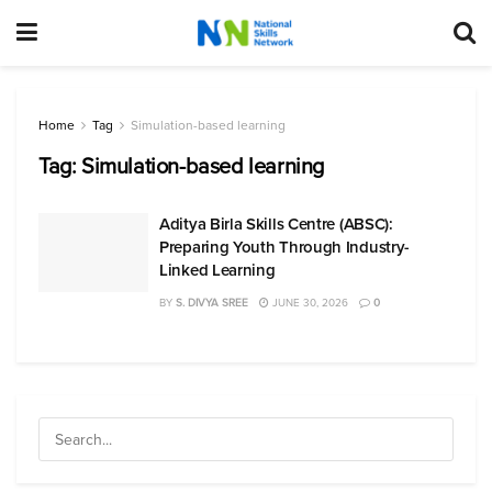
Home
Tag
Simulation-based learning
Tag:
Simulation-based learning
Aditya Birla Skills Centre (ABSC):
Preparing Youth Through Industry-
Linked Learning
BY
S. DIVYA SREE
JUNE 30, 2026
0