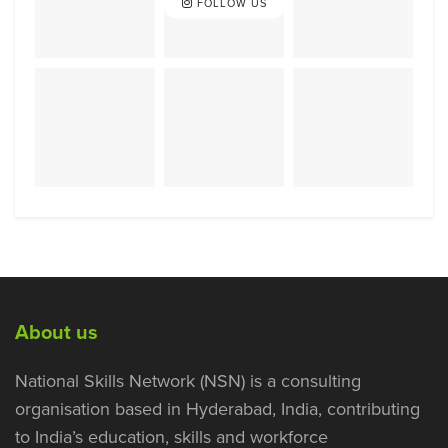
FOLLOW US
About us
National Skills Network (NSN) is a consulting
organisation based in Hyderabad, India, contributing
to India’s education, skills and workforce