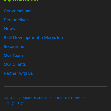
Conversations
Perspectives
News
Skill Development e-Magazine
Resources
Our Team
Our Clients
Partner with us
About us
Advertise with us
Content Disclaimer
Privacy Policy