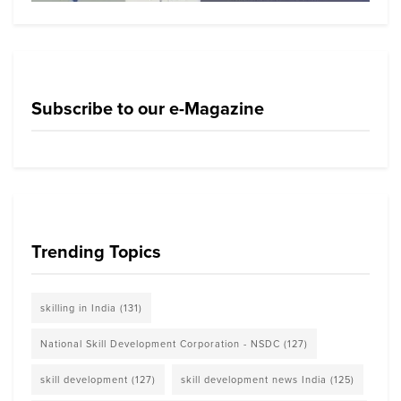
Subscribe to our e-Magazine
Trending Topics
skilling in India
(131)
National Skill Development Corporation - NSDC
(127)
skill development
(127)
skill development news India
(125)