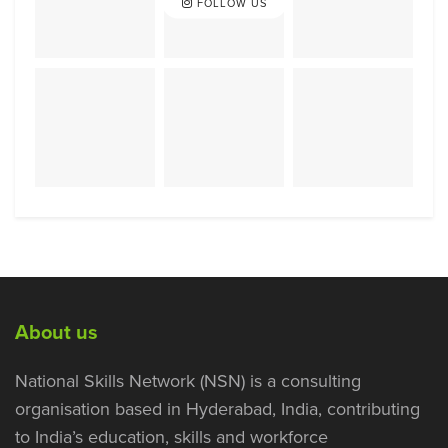
FOLLOW US
About us
National Skills Network (NSN) is a consulting
organisation based in Hyderabad, India, contributing
to India’s education, skills and workforce