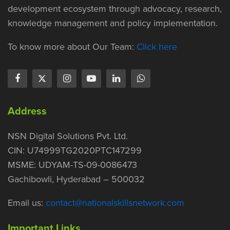
development ecosystem through advocacy, research,
knowledge management and policy implementation.
To know more about Our Team:
Click here
Address
NSN Digital Solutions Pvt. Ltd.
CIN: U74999TG2020PTC147299
MSME: UDYAM-TS-09-0086473
Gachibowli, Hyderabad – 500032
Email us:
contact@nationalskillsnetwork.com
Important Links