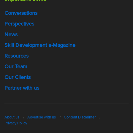
Conversations
Perspectives
News
Skill Development e-Magazine
Resources
Our Team
Our Clients
Partner with us
About us
Advertise with us
Content Disclaimer
Privacy Policy