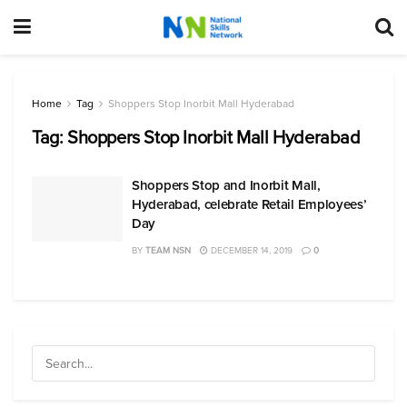
Home
Tag
Shoppers Stop Inorbit Mall Hyderabad
Tag:
Shoppers Stop Inorbit Mall Hyderabad
Shoppers Stop and Inorbit Mall,
Hyderabad, celebrate Retail Employees’
Day
BY
TEAM NSN
DECEMBER 14, 2019
0