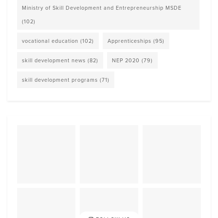
Ministry of Skill Development and Entrepreneurship MSDE
(102)
vocational education
(102)
Apprenticeships
(95)
skill development news
(82)
NEP 2020
(79)
skill development programs
(71)