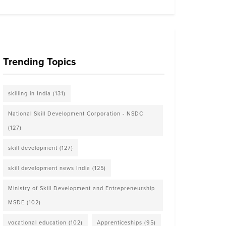
Trending Topics
skilling in India
(131)
National Skill Development Corporation - NSDC
(127)
skill development
(127)
skill development news India
(125)
Ministry of Skill Development and Entrepreneurship
MSDE
(102)
vocational education
(102)
Apprenticeships
(95)