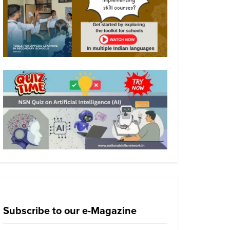
Subscribe to our e-Magazine