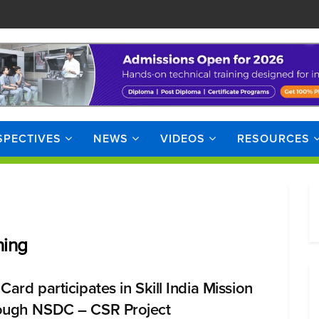
SPECTIVES
NEWS
VIDEOS
RESOURCES
ning
Card participates in Skill India Mission
ough NSDC – CSR Project