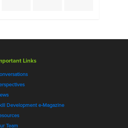
mportant Links
onversations
erspectives
ews
kill Development e-Magazine
esources
ur Team