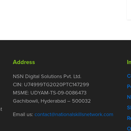
Address
I
C
NSN Digital Solutions Pvt. Ltd.
CIN: U74999TG2020PTC147299
P
MSME: UDYAM-TS-09-0086473
N
Gachibowli, Hyderabad – 500032
S
t
Email us:
contact@nationalskillsnetwork.com
R
O