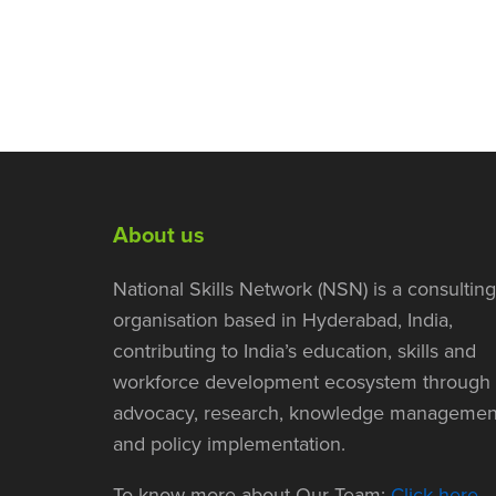
About us
National Skills Network (NSN) is a consulting
organisation based in Hyderabad, India,
contributing to India’s education, skills and
workforce development ecosystem through
advocacy, research, knowledge managemen
and policy implementation.
To know more about Our Team:
Click here