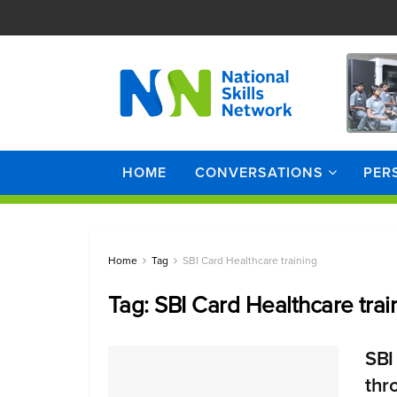
HOME
CONVERSATIONS
PER
Home
Tag
SBI Card Healthcare training
Tag:
SBI Card Healthcare trai
SBI 
thr