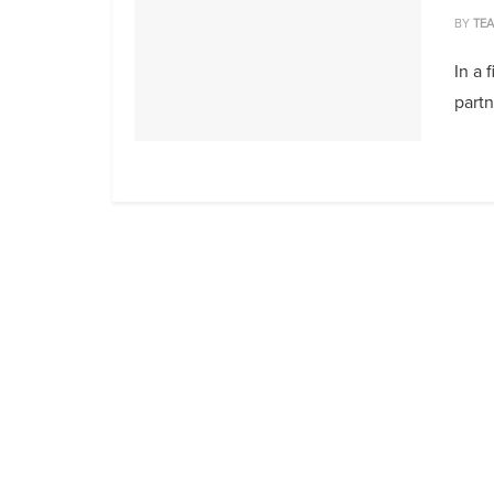
BY
TE
In a 
part