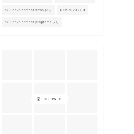
skill development news
(82)
NEP 2020
(79)
skill development programs
(71)
FOLLOW US