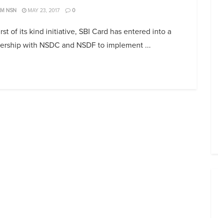
AM NSN
MAY 23, 2017
0
first of its kind initiative, SBI Card has entered into a
nership with NSDC and NSDF to implement ...