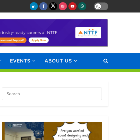
EVENTS
ABOUT US