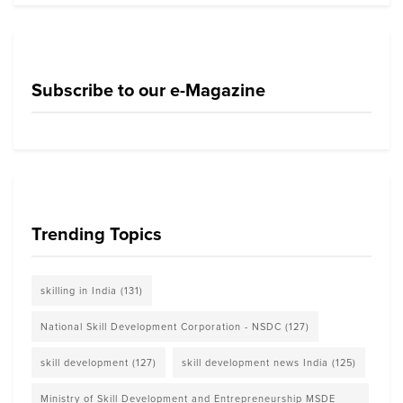
Subscribe to our e-Magazine
Trending Topics
skilling in India
(131)
National Skill Development Corporation - NSDC
(127)
skill development
(127)
skill development news India
(125)
Ministry of Skill Development and Entrepreneurship MSDE