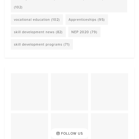
(102)
vocational education
(102)
Apprenticeships
(95)
skill development news
(82)
NEP 2020
(79)
skill development programs
(71)
FOLLOW US