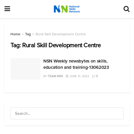
Home
Tag
Rural Skill Development Centre
Tag:
Rural Skill Development Centre
NSN Weekly newsbytes on skills,
education and training-13062023
BY
TEAM NSN
JUNE 13, 2023
0