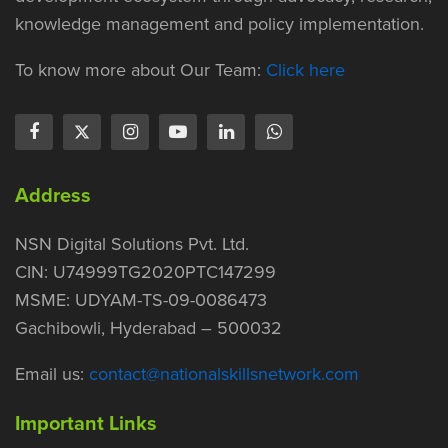
knowledge management and policy implementation.
To know more about Our Team:
Click here
Address
NSN Digital Solutions Pvt. Ltd.
CIN: U74999TG2020PTC147299
MSME: UDYAM-TS-09-0086473
Gachibowli, Hyderabad – 500032
Email us:
contact@nationalskillsnetwork.com
Important Links