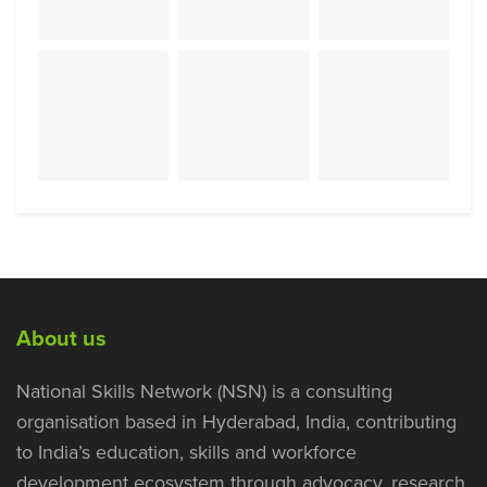
About us
National Skills Network (NSN) is a consulting
organisation based in Hyderabad, India, contributing
to India’s education, skills and workforce
development ecosystem through advocacy, research,