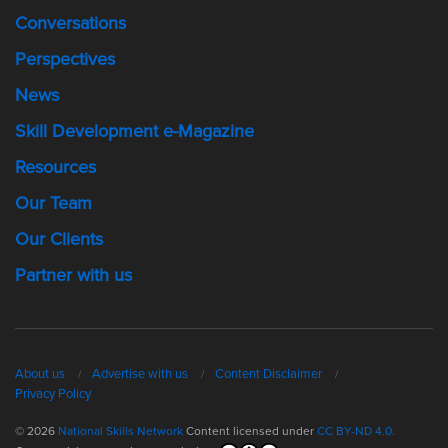
Conversations
Perspectives
News
Skill Development e-Magazine
Resources
Our Team
Our Clients
Partner with us
About us
Advertise with us
Content Disclaimer
Privacy Policy
© 2026
National Skills Network
Content licensed under
CC BY-ND 4.0.