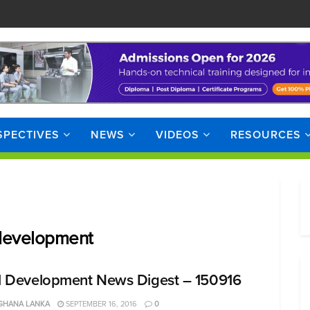
SPECTIVES
NEWS
VIDEOS
RESOURCES
 development
ll Development News Digest – 150916
GHANA LANKA
SEPTEMBER 16, 2016
0