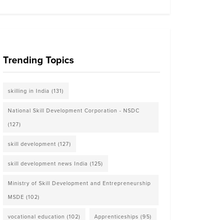
Trending Topics
skilling in India
(131)
National Skill Development Corporation - NSDC
(127)
skill development
(127)
skill development news India
(125)
Ministry of Skill Development and Entrepreneurship
MSDE
(102)
vocational education
(102)
Apprenticeships
(95)