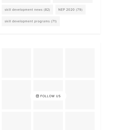
skill development news
(82)
NEP 2020
(79)
skill development programs
(71)
FOLLOW US