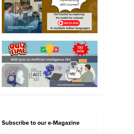
Subscribe to our e-Magazine