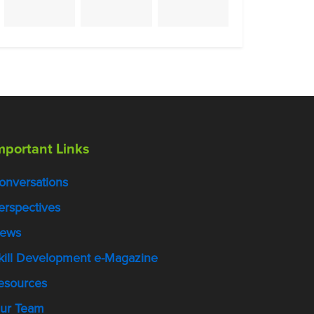
mportant Links
onversations
erspectives
ews
kill Development e-Magazine
esources
ur Team