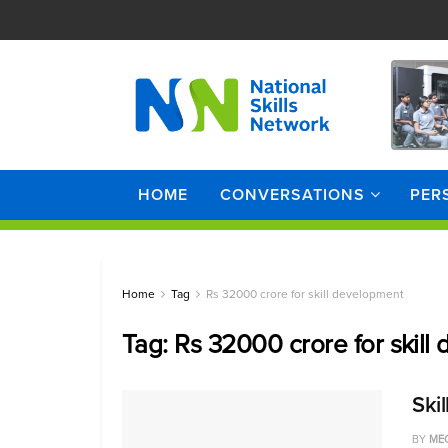
HOME
CONVERSATIONS
PER
Home
Tag
Rs 32000 crore for skill development
Tag:
Rs 32000 crore for skill
Ski
BY
ME