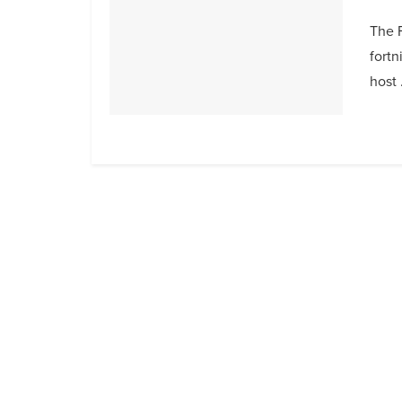
The F
fortn
host .