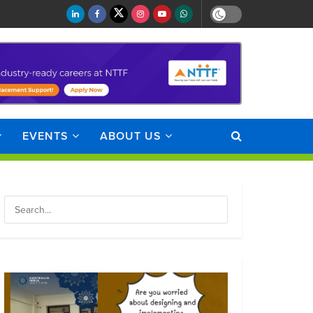
EVENTS
ABOUT US