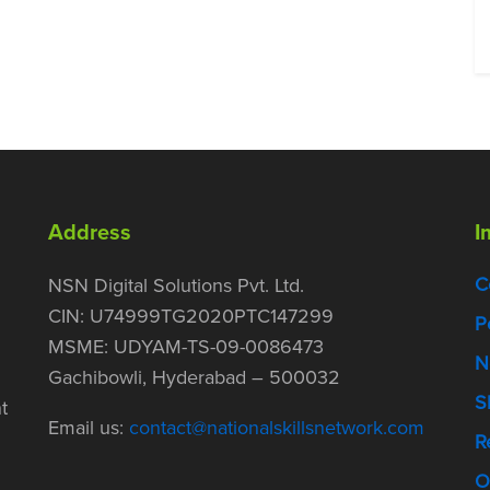
Address
I
C
NSN Digital Solutions Pvt. Ltd.
CIN: U74999TG2020PTC147299
P
MSME: UDYAM-TS-09-0086473
N
Gachibowli, Hyderabad – 500032
S
t
Email us:
contact@nationalskillsnetwork.com
R
O