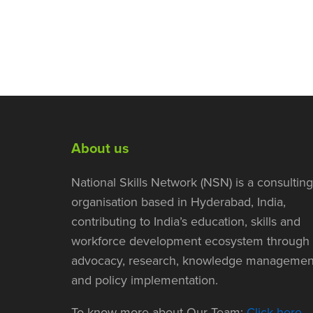
About us
National Skills Network (NSN) is a consulting
organisation based in Hyderabad, India,
contributing to India’s education, skills and
workforce development ecosystem through
advocacy, research, knowledge managemen
and policy implementation.
To know more about Our Team:
Click here