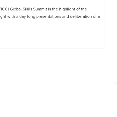
ICCI Global Skills Summit is the highlight of the
ight with a day-long presentations and deliberation of a
..