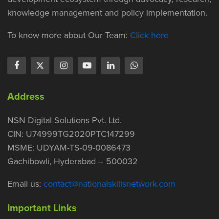
knowledge management and policy implementation.
To know more about Our Team:
Click here
Address
NSN Digital Solutions Pvt. Ltd.
CIN: U74999TG2020PTC147299
MSME: UDYAM-TS-09-0086473
Gachibowli, Hyderabad – 500032
Email us:
contact@nationalskillsnetwork.com
Important Links