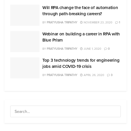
Will RPA change the face of automation
through path-breaking careers?
BY
PRATYUSHA TRIPATHY
NOVEMBER 23, 2020
1
Webinar on building a career in RPA with
Blue Prism
BY
PRATYUSHA TRIPATHY
JUNE 1, 2020
0
Top 3 technology trends for engineering
jobs amid COVID-19 crisis
BY
PRATYUSHA TRIPATHY
APRIL 26, 2020
3