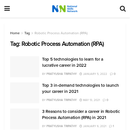
Home
Tag
Robotic Process Automation (RPA)
Tag:
Robotic Process Automation (RPA)
Top 5 technologies to learn for a
lucrative career in 2022
BY
PRATYUSHA TRIPATHY
JANUARY 5, 2022
0
Top 3 in-demand technologies to launch
your career in 2021
BY
PRATYUSHA TRIPATHY
MAY 13, 2021
0
3 Reasons to consider a career in Robotic
Process Automation (RPA) in 2021
BY
PRATYUSHA TRIPATHY
JANUARY 6, 2021
1