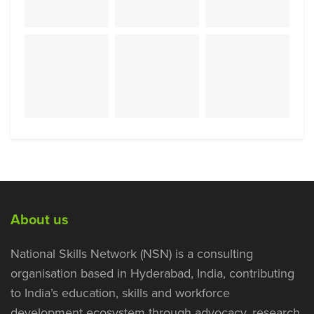
About us
National Skills Network (NSN) is a consulting
organisation based in Hyderabad, India, contributing
to India’s education, skills and workforce
development ecosystem through advocacy, research,