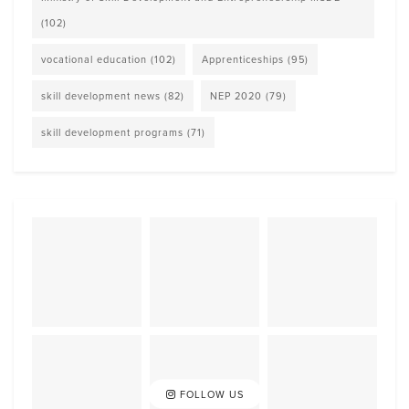
(102)
vocational education
(102)
Apprenticeships
(95)
skill development news
(82)
NEP 2020
(79)
skill development programs
(71)
FOLLOW US