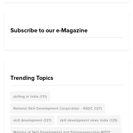
Subscribe to our e-Magazine
Trending Topics
skilling in India
(131)
National Skill Development Corporation - NSDC
(127)
skill development
(127)
skill development news India
(125)
Ministry of Skill Development and Entrepreneurship MSDE