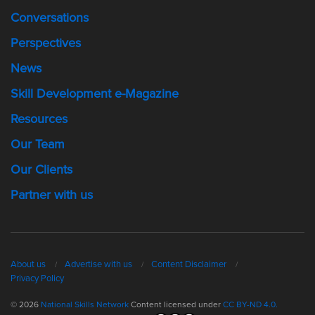
Conversations
Perspectives
News
Skill Development e-Magazine
Resources
Our Team
Our Clients
Partner with us
About us
Advertise with us
Content Disclaimer
Privacy Policy
© 2026
National Skills Network
Content licensed under
CC BY-ND 4.0.