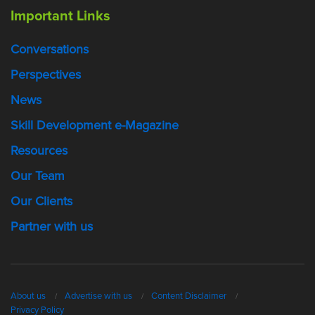
Important Links
Conversations
Perspectives
News
Skill Development e-Magazine
Resources
Our Team
Our Clients
Partner with us
About us
Advertise with us
Content Disclaimer
Privacy Policy