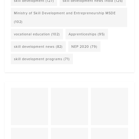
skill development
(127)
skill development news India
(125)
Ministry of Skill Development and Entrepreneurship MSDE
(102)
vocational education
(102)
Apprenticeships
(95)
skill development news
(82)
NEP 2020
(79)
skill development programs
(71)