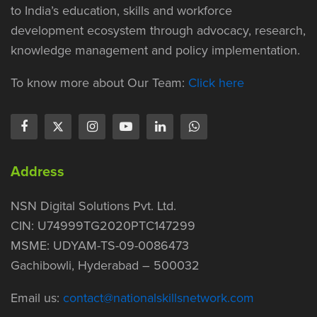
to India’s education, skills and workforce
development ecosystem through advocacy, research,
knowledge management and policy implementation.
To know more about Our Team:
Click here
Address
NSN Digital Solutions Pvt. Ltd.
CIN: U74999TG2020PTC147299
MSME: UDYAM-TS-09-0086473
Gachibowli, Hyderabad – 500032
Email us:
contact@nationalskillsnetwork.com