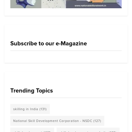
Subscribe to our e-Magazine
Trending Topics
skilling in India
(131)
National Skill Development Corporation - NSDC
(127)