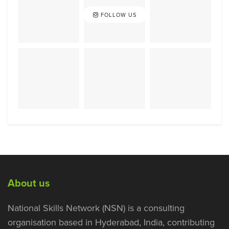
FOLLOW US
About us
National Skills Network (NSN) is a consulting
organisation based in Hyderabad, India, contributing