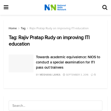
Home
Tag
Rajiv Pratap Rudy on improving ITI education
Tag:
Rajiv Pratap Rudy on improving ITI
education
Towards academic equivalence: NIOS to
conduct a special examination for ITI
pass out trainees
BY
MEGHANA LANKA
SEPTEMBER 3, 2016
5