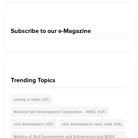
Subscribe to our e-Magazine
Trending Topics
skilling in India
(131)
National Skill Development Corporation - NSDC
(127)
skill development
(127)
skill development news India
(125)
Ministry of Skill Development and Entrepreneurship MSDE