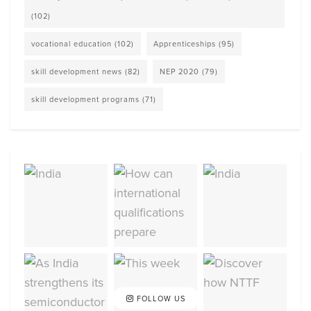
(102)
vocational education
(102)
Apprenticeships
(95)
skill development news
(82)
NEP 2020
(79)
skill development programs
(71)
FOLLOW US