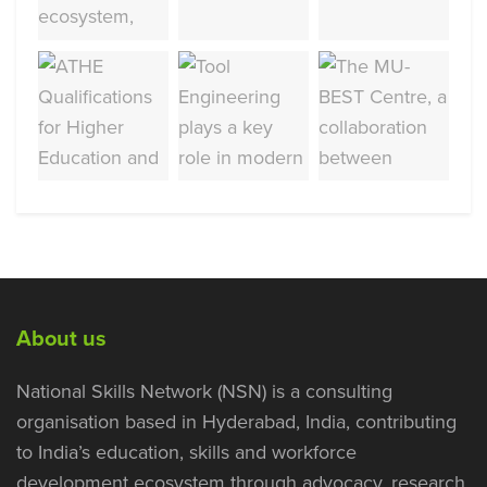
About us
National Skills Network (NSN) is a consulting
organisation based in Hyderabad, India, contributing
to India’s education, skills and workforce
development ecosystem through advocacy, research,