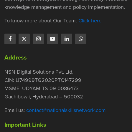
knowledge management and policy implementation.
To know more about Our Team:
Click here
Address
NSN Digital Solutions Pvt. Ltd.
CIN: U74999TG2020PTC147299
MSME: UDYAM-TS-09-0086473
Gachibowli, Hyderabad – 500032
Email us:
contact@nationalskillsnetwork.com
Important Links