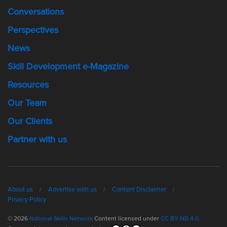
Conversations
Perspectives
News
Skill Development e-Magazine
Resources
Our Team
Our Clients
Partner with us
About us
Advertise with us
Content Disclaimer
Privacy Policy
© 2026
National Skills Network
Content licensed under
CC BY-ND 4.0.