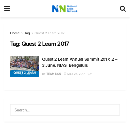
Home
Tag
Quest 2 Learn 2017
Tag:
Quest 2 Learn 2017
Quest 2 Learn Annual Summit 2017: 2 –
3 June, NIAS, Bengaluru
BY
TEAM NSN
MAY 26, 2017
1