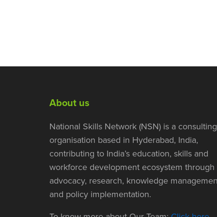
About us
National Skills Network (NSN) is a consulting
organisation based in Hyderabad, India,
contributing to India’s education, skills and
workforce development ecosystem through
advocacy, research, knowledge managemen
and policy implementation.
To know more about Our Team:
Click here