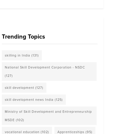
Trending Topics
skilling in India
(131)
National Skill Development Corporation - NSDC
(127)
skill development
(127)
skill development news India
(125)
Ministry of Skill Development and Entrepreneurship
MSDE
(102)
vocational education
(102)
Apprenticeships
(95)