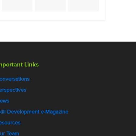
mportant Links
onversations
erspectives
ews
kill Development e-Magazine
esources
ur Team