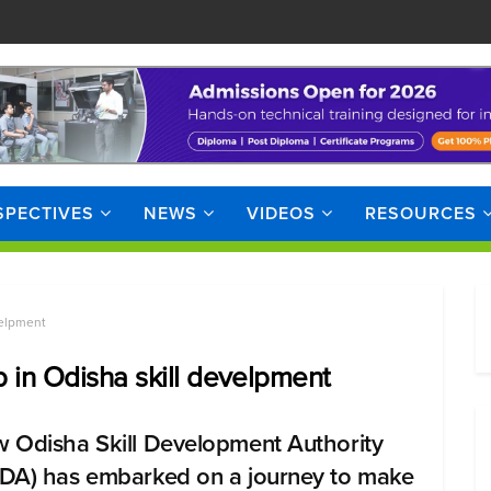
SPECTIVES
NEWS
VIDEOS
RESOURCES
velpment
p in Odisha skill develpment
 Odisha Skill Development Authority
DA) has embarked on a journey to make