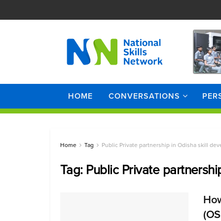
HOME
CONVERSATIONS
PER
Home
Tag
Public Private partnership in Odisha skill de
Tag:
Public Private partnershi
How
(OS