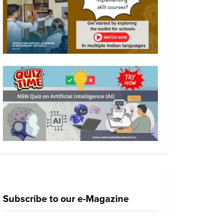
Subscribe to our e-Magazine