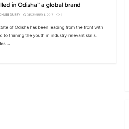
illed in Odisha” a global brand
DHURI DUBEY
DECEMBER 1, 2017
1
tate of Odisha has been leading from the front with
d to training the youth in industry-relevant skills.
es ...