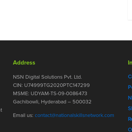
Address
I
C
NSN Digital Solutions Pvt. Ltd.
CIN: U74999TG2020PTC147299
P
MSME: UDYAM-TS-09-0086473
N
Gachibowli, Hyderabad – 500032
S
t
Email us:
contact@nationalskillsnetwork.com
R
O