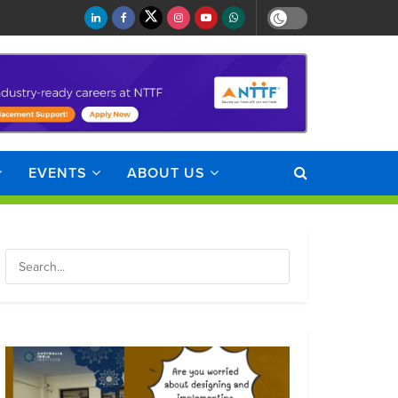
EVENTS
ABOUT US