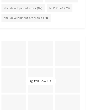
skill development news
(82)
NEP 2020
(79)
skill development programs
(71)
FOLLOW US