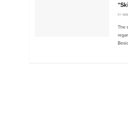
“Sk
BY
MA
The s
regar
Besid