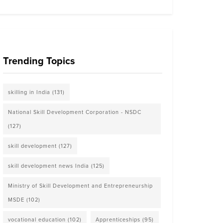
Trending Topics
skilling in India
(131)
National Skill Development Corporation - NSDC
(127)
skill development
(127)
skill development news India
(125)
Ministry of Skill Development and Entrepreneurship
MSDE
(102)
vocational education
(102)
Apprenticeships
(95)