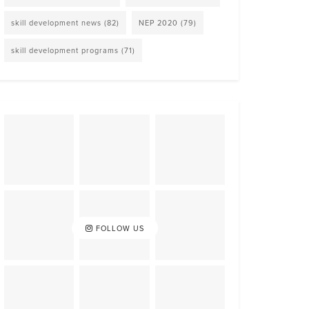
skill development news
(82)
NEP 2020
(79)
skill development programs
(71)
FOLLOW US