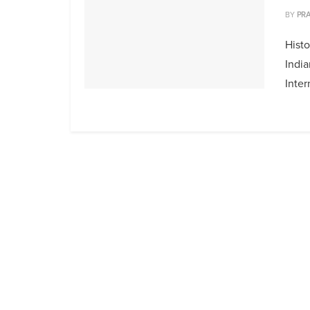
BY
PRA
Histo
India
Inter