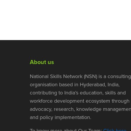
About us
National Skills Network (NSN) is a consulting
organisation based in Hyderabad, India,
contributing to India’s education, skills and
workforce development ecosystem through
advocacy, research, knowledge managemen
and policy implementation.
To know more about Our Team:
Click here