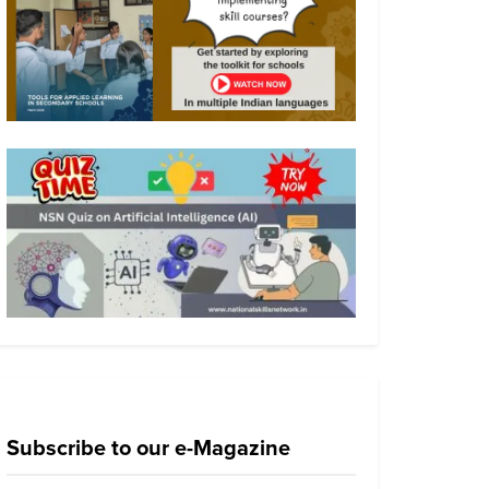
Subscribe to our e-Magazine