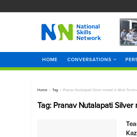
HOME
CONVERSATIONS
PER
Home
Tag
Pranav Nutalapati Silver medal in Web Techn
Tag:
Pranav Nutalapati Silve
Tea
Kaz