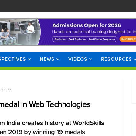
SPECTIVES
NEWS
VIDEOS
RESOURCES
ologies
r medal in Web Technologies
m India creates history at WorldSkills
an 2019 by winning 19 medals