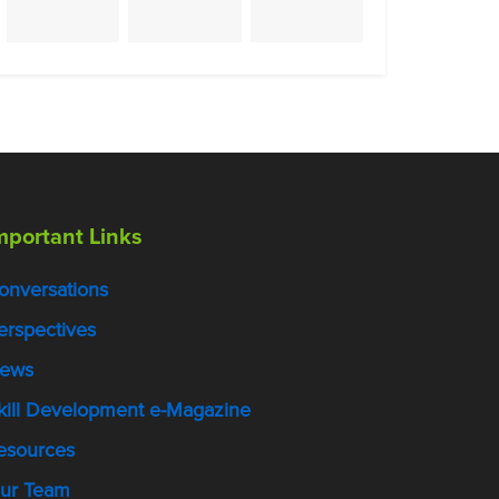
mportant Links
onversations
erspectives
ews
kill Development e-Magazine
esources
ur Team