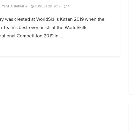
TYUSHA TRIPATHY
AUGUST 28, 2019
1
ry was created at WorldSkills Kazan 2019 when the
n Team’s best-ever finish at the WorldSkills
national Competition 2019 in ...