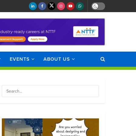
EVENTS
ABOUT US