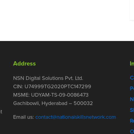
Address
I
C
NSN Digital Solutions Pvt. Ltd.
CIN: U74999TG2020PTC147299
P
MSME: UDYAM-TS-09-0086473
N
Gachibowli, Hyderabad – 500032
S
t
Email us:
contact@nationalskillsnetwork.com
R
O