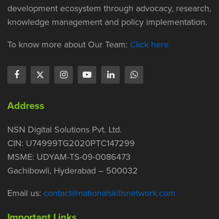
development ecosystem through advocacy, research,
knowledge management and policy implementation.
To know more about Our Team:
Click here
Address
NSN Digital Solutions Pvt. Ltd.
CIN: U74999TG2020PTC147299
MSME: UDYAM-TS-09-0086473
Gachibowli, Hyderabad – 500032
Email us:
contact@nationalskillsnetwork.com
Important Links