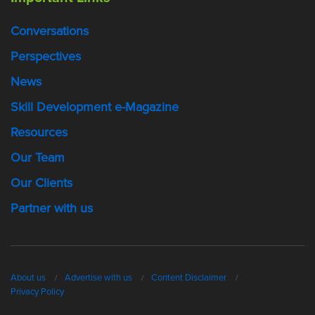
Conversations
Perspectives
News
Skill Development e-Magazine
Resources
Our Team
Our Clients
Partner with us
About us
Advertise with us
Content Disclaimer
Privacy Policy