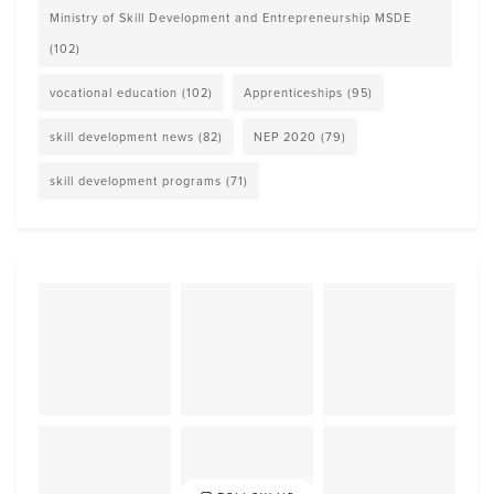
Ministry of Skill Development and Entrepreneurship MSDE
(102)
vocational education
(102)
Apprenticeships
(95)
skill development news
(82)
NEP 2020
(79)
skill development programs
(71)