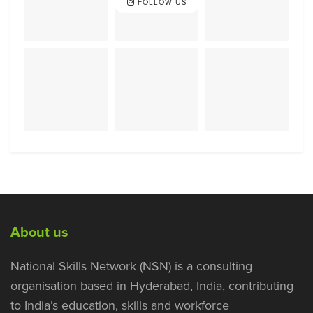
FOLLOW US
About us
National Skills Network (NSN) is a consulting
organisation based in Hyderabad, India, contributing
to India’s education, skills and workforce