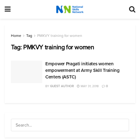
Home
Tag
PMKVY training for women
Tag:
PMKVY training for women
Empower Pragati initiates women
empowerment at Army Skill Training
Centers (ASTC)
BY
GUEST AUTHOR
MAY 31, 2018
0