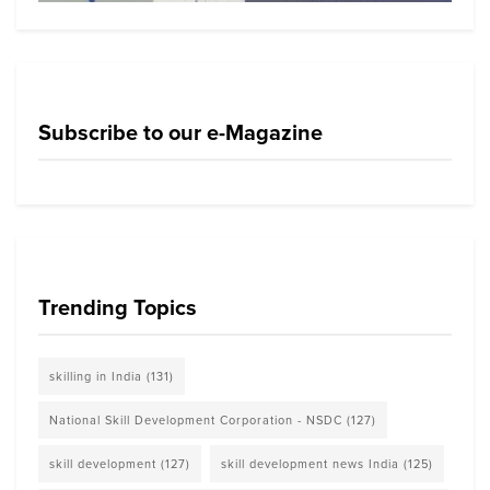
Subscribe to our e-Magazine
Trending Topics
skilling in India
(131)
National Skill Development Corporation - NSDC
(127)
skill development
(127)
skill development news India
(125)