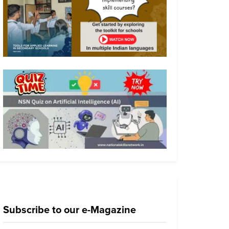
Subscribe to our e-Magazine