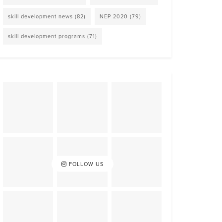
skill development news
(82)
NEP 2020
(79)
skill development programs
(71)
FOLLOW US