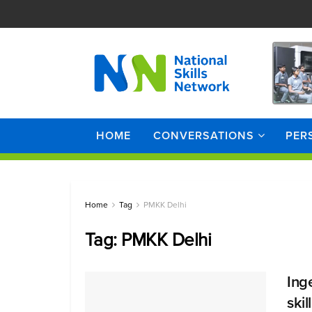
HOME
CONVERSATIONS
PER
Home
Tag
PMKK Delhi
Tag:
PMKK Delhi
Ing
ski