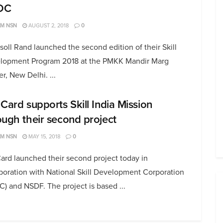
DC
AM NSN
AUGUST 2, 2018
0
soll Rand launched the second edition of their Skill
lopment Program 2018 at the PMKK Mandir Marg
r, New Delhi. ...
 Card supports Skill India Mission
ough their second project
AM NSN
MAY 15, 2018
0
ard launched their second project today in
boration with National Skill Development Corporation
) and NSDF. The project is based ...