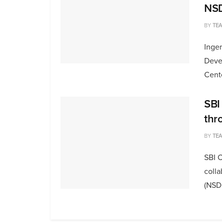
NS
BY
TE
Inger
Deve
Cente
SBI
thr
BY
TE
SBI C
colla
(NSDC