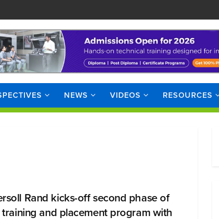
SPECTIVES
NEWS
VIDEOS
RESOURCES
ersoll Rand kicks-off second phase of
ll training and placement program with