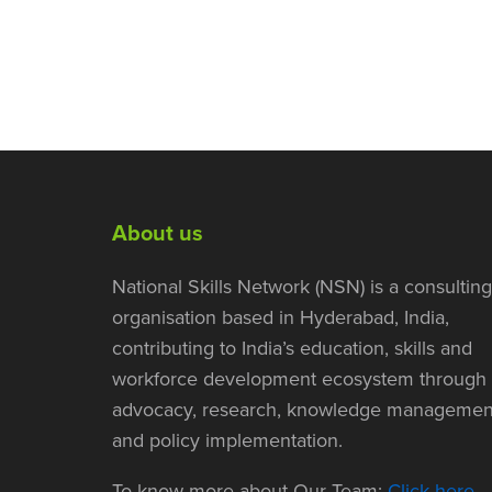
About us
National Skills Network (NSN) is a consulting
organisation based in Hyderabad, India,
contributing to India’s education, skills and
workforce development ecosystem through
advocacy, research, knowledge managemen
and policy implementation.
To know more about Our Team:
Click here