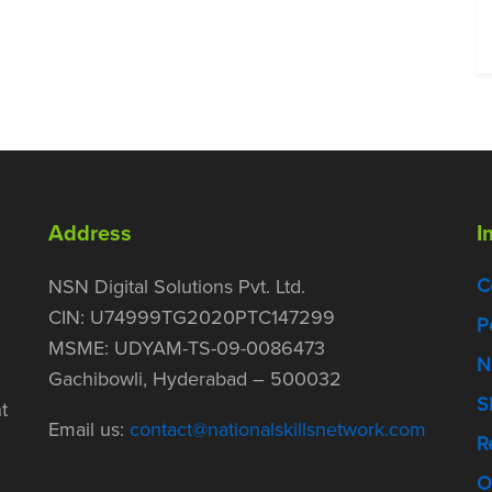
Address
I
C
NSN Digital Solutions Pvt. Ltd.
CIN: U74999TG2020PTC147299
P
MSME: UDYAM-TS-09-0086473
N
Gachibowli, Hyderabad – 500032
S
t
Email us:
contact@nationalskillsnetwork.com
R
O