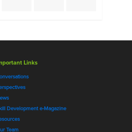
mportant Links
onversations
erspectives
ews
kill Development e-Magazine
esources
ur Team