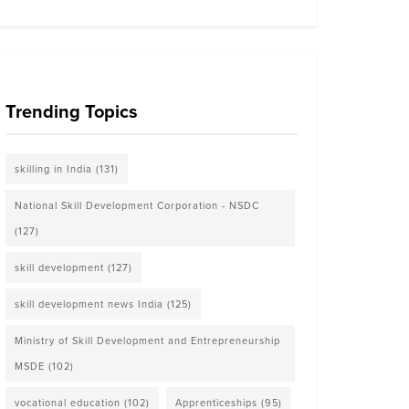
Trending Topics
skilling in India
(131)
National Skill Development Corporation - NSDC
(127)
skill development
(127)
skill development news India
(125)
Ministry of Skill Development and Entrepreneurship
MSDE
(102)
vocational education
(102)
Apprenticeships
(95)