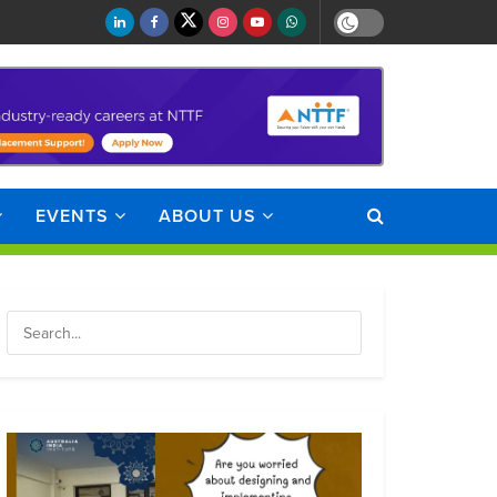
EVENTS
ABOUT US