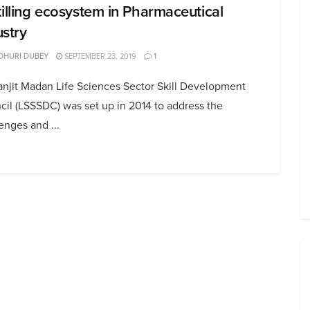
killing ecosystem in Pharmaceutical
ustry
DHURI DUBEY
SEPTEMBER 23, 2019
1
anjit Madan Life Sciences Sector Skill Development
il (LSSSDC) was set up in 2014 to address the
enges and ...