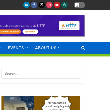
EVENTS
ABOUT US