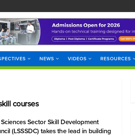
SPECTIVES
NEWS
VIDEOS
RESOURCES
kill courses
e Sciences Sector Skill Development
ncil (LSSSDC) takes the lead in building