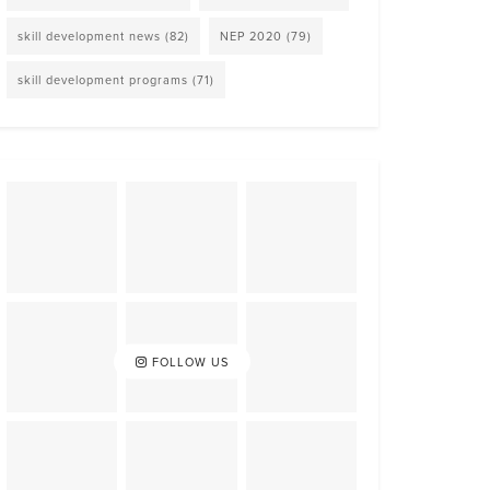
skill development news
(82)
NEP 2020
(79)
skill development programs
(71)
FOLLOW US