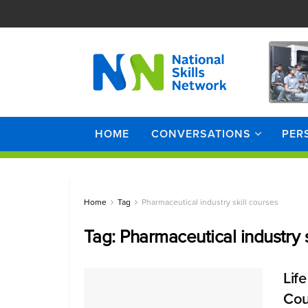
HOME
CONVERSATIONS
PER
Home
Tag
Pharmaceutical industry skill courses
Tag:
Pharmaceutical industry s
Lif
Cou