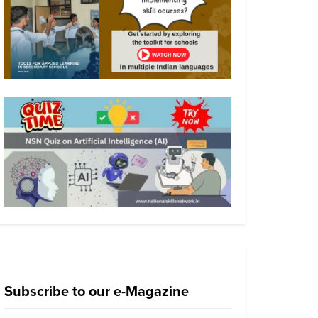
Subscribe to our e-Magazine