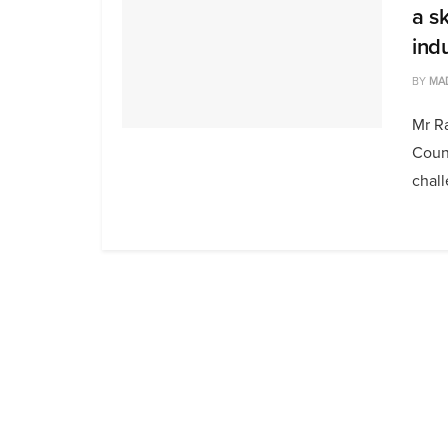
a s
ind
BY
MA
Mr R
Counc
chall