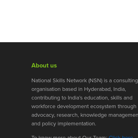
About us
National Skills Network (NSN) is a consulting
organisation based in Hyderabad, India,
contributing to India’s education, skills and
workforce development ecosystem through
advocacy, research, knowledge managemen
and policy implementation.
To know more about Our Team:
Click here