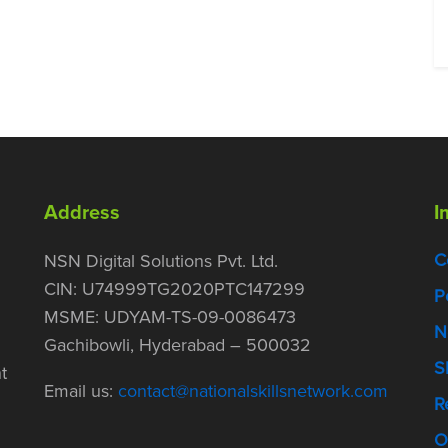
Address
I
C
NSN Digital Solutions Pvt. Ltd.
CIN: U74999TG2020PTC147299
P
MSME: UDYAM-TS-09-0086473
N
Gachibowli, Hyderabad – 500032
S
t
Email us:
contact@nationalskillsnetwork.com
R
O