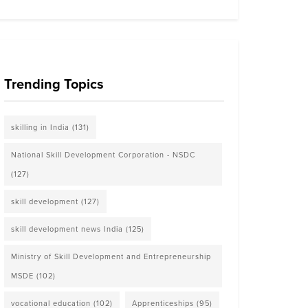
Trending Topics
skilling in India
(131)
National Skill Development Corporation - NSDC
(127)
skill development
(127)
skill development news India
(125)
Ministry of Skill Development and Entrepreneurship
MSDE
(102)
vocational education
(102)
Apprenticeships
(95)