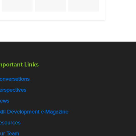
mportant Links
onversations
erspectives
ews
kill Development e-Magazine
esources
ur Team