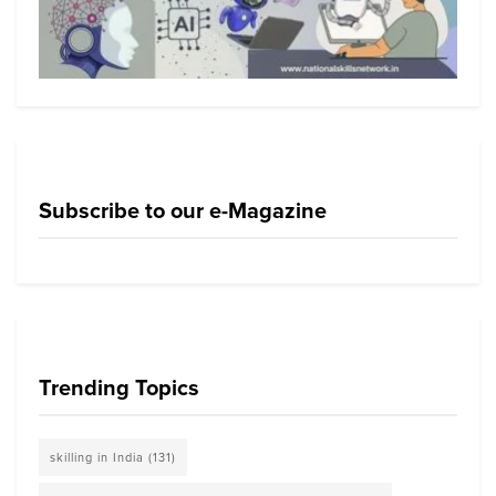
Subscribe to our e-Magazine
Trending Topics
skilling in India
(131)