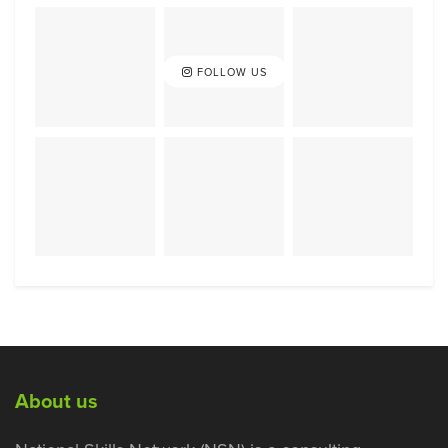
FOLLOW US
About us