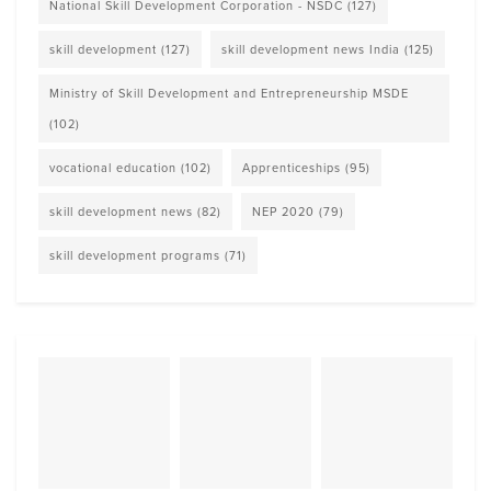
National Skill Development Corporation - NSDC
(127)
skill development
(127)
skill development news India
(125)
Ministry of Skill Development and Entrepreneurship MSDE
(102)
vocational education
(102)
Apprenticeships
(95)
skill development news
(82)
NEP 2020
(79)
skill development programs
(71)