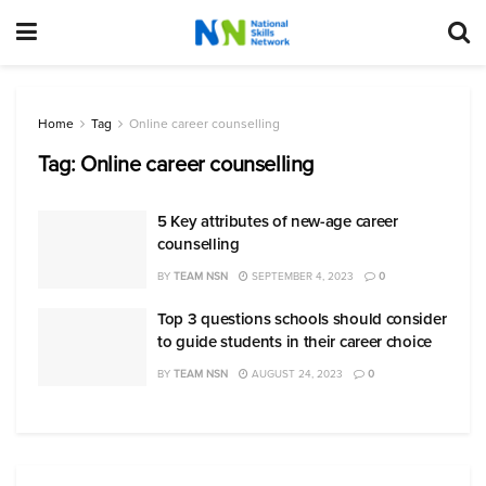
Home
Tag
Online career counselling
Tag:
Online career counselling
5 Key attributes of new-age career
counselling
BY
TEAM NSN
SEPTEMBER 4, 2023
0
Top 3 questions schools should consider
to guide students in their career choice
BY
TEAM NSN
AUGUST 24, 2023
0