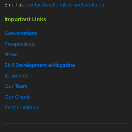
Email us:
contact@nationalskillsnetwork.com
Important Links
Conversations
Perspectives
News
Skill Development e-Magazine
Resources
Our Team
Our Clients
Partner with us