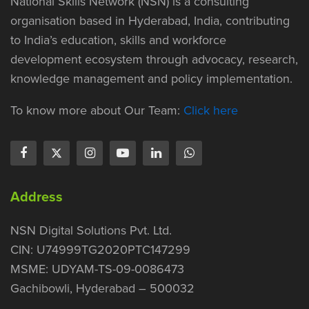
National Skills Network (NSN) is a consulting
organisation based in Hyderabad, India, contributing
to India’s education, skills and workforce
development ecosystem through advocacy, research,
knowledge management and policy implementation.
To know more about Our Team:
Click here
Address
NSN Digital Solutions Pvt. Ltd.
CIN: U74999TG2020PTC147299
MSME: UDYAM-TS-09-0086473
Gachibowli, Hyderabad – 500032