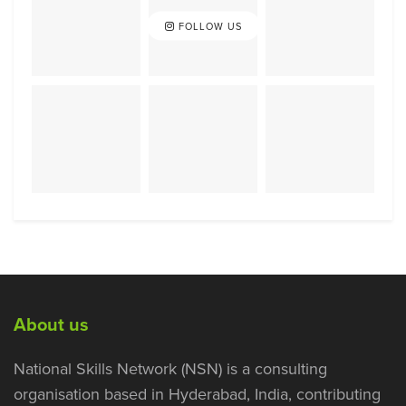
FOLLOW US
About us
National Skills Network (NSN) is a consulting
organisation based in Hyderabad, India, contributing