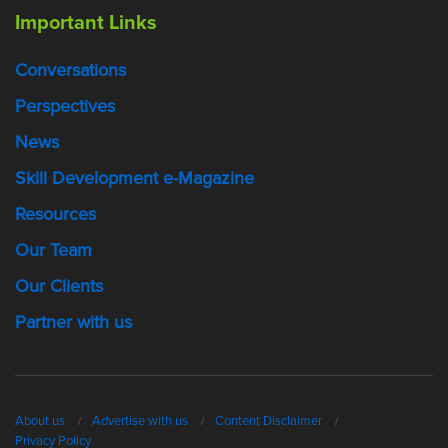
Important Links
Conversations
Perspectives
News
Skill Development e-Magazine
Resources
Our Team
Our Clients
Partner with us
About us
Advertise with us
Content Disclaimer
Privacy Policy