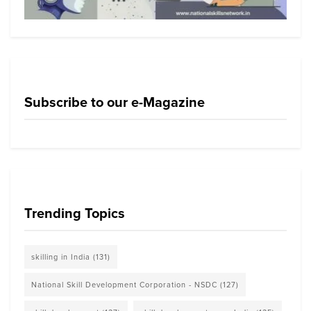
Subscribe to our e-Magazine
Trending Topics
skilling in India
(131)
National Skill Development Corporation - NSDC
(127)