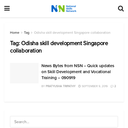
Home
Tag
Odisha skill development Singapore collaboration
Tag:
Odisha skill development Singapore
collaboration
News Bytes from NSN – Quick updates
on Skill Development and Vocational
Training – 090919
BY
PRATYUSHA TRIPATHY
SEPTEMBER 9, 2019
2