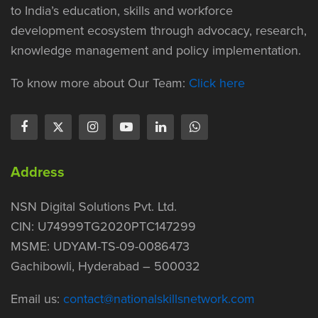
to India’s education, skills and workforce
development ecosystem through advocacy, research,
knowledge management and policy implementation.
To know more about Our Team:
Click here
Address
NSN Digital Solutions Pvt. Ltd.
CIN: U74999TG2020PTC147299
MSME: UDYAM-TS-09-0086473
Gachibowli, Hyderabad – 500032
Email us:
contact@nationalskillsnetwork.com