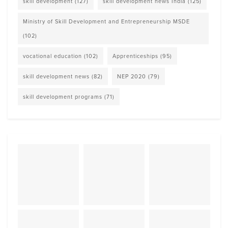
skill development
(127)
skill development news India
(125)
Ministry of Skill Development and Entrepreneurship MSDE
(102)
vocational education
(102)
Apprenticeships
(95)
skill development news
(82)
NEP 2020
(79)
skill development programs
(71)