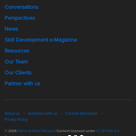
Conversations
Perspectives
News
Skill Development e-Magazine
Resources
Our Team
Our Clients
Partner with us
About us
Advertise with us
Content Disclaimer
Privacy Policy
© 2026
National Skills Network
Content licensed under
CC BY-ND 4.0.