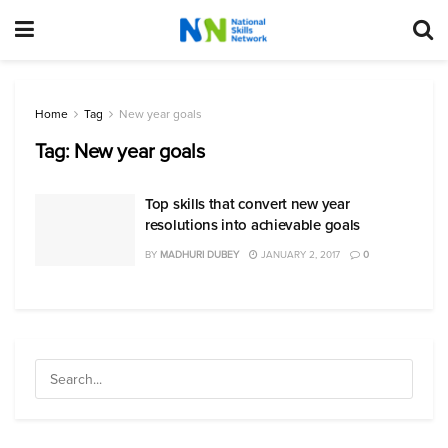
Home
Tag
New year goals
Tag:
New year goals
Top skills that convert new year
resolutions into achievable goals
BY
MADHURI DUBEY
JANUARY 2, 2017
0