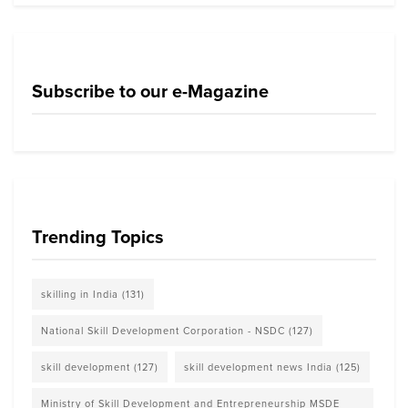
Subscribe to our e-Magazine
Trending Topics
skilling in India
(131)
National Skill Development Corporation - NSDC
(127)
skill development
(127)
skill development news India
(125)
Ministry of Skill Development and Entrepreneurship MSDE