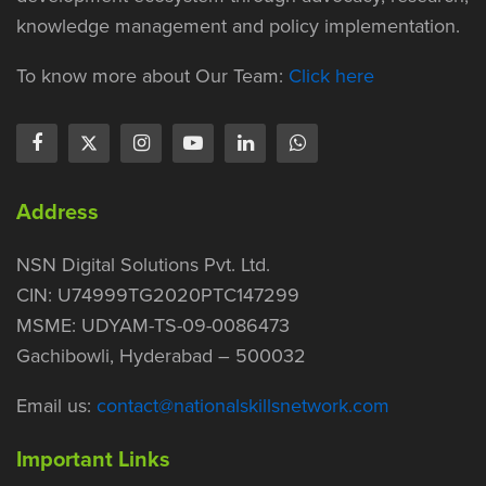
knowledge management and policy implementation.
To know more about Our Team:
Click here
Address
NSN Digital Solutions Pvt. Ltd.
CIN: U74999TG2020PTC147299
MSME: UDYAM-TS-09-0086473
Gachibowli, Hyderabad – 500032
Email us:
contact@nationalskillsnetwork.com
Important Links