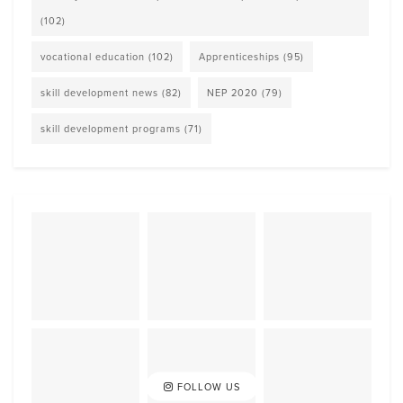
(102)
vocational education
(102)
Apprenticeships
(95)
skill development news
(82)
NEP 2020
(79)
skill development programs
(71)
FOLLOW US