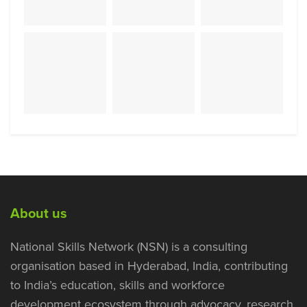
About us
National Skills Network (NSN) is a consulting
organisation based in Hyderabad, India, contributing
to India’s education, skills and workforce
development ecosystem through advocacy, research,