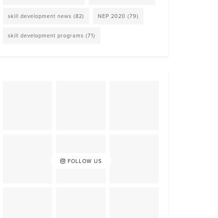
skill development news
(82)
NEP 2020
(79)
skill development programs
(71)
FOLLOW US