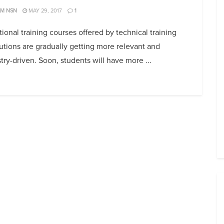
AM NSN
MAY 29, 2017
1
ional training courses offered by technical training
tutions are gradually getting more relevant and
try-driven. Soon, students will have more ...