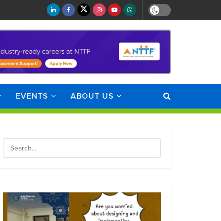
EVENTS
ABOUT US