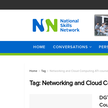
HOME
CONVERSATIONS
PER
Home
Tag
Networking and Cloud Computing ATI cours
Tag:
Networking and Cloud C
DGT
Cou