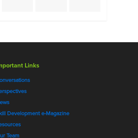
mportant Links
onversations
erspectives
ews
kill Development e-Magazine
esources
ur Team