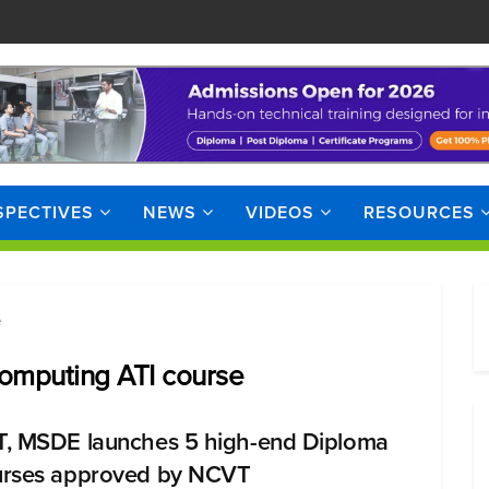
SPECTIVES
NEWS
VIDEOS
RESOURCES
e
omputing ATI course
, MSDE launches 5 high-end Diploma
rses approved by NCVT