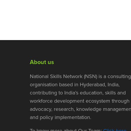
About us
National Skills Network (NSN) is a consulting
organisation based in Hyderabad, India,
contributing to India’s education, skills and
workforce development ecosystem through
advocacy, research, knowledge managemen
and policy implementation.
To know more about Our Team:
Click here