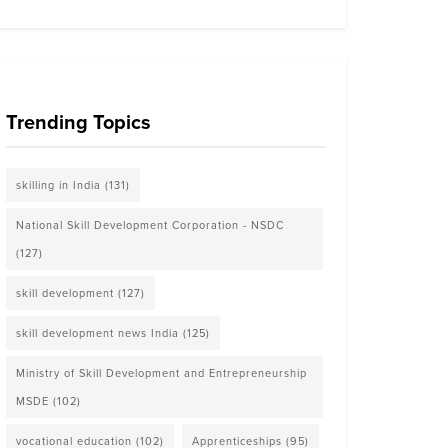
Trending Topics
skilling in India
(131)
National Skill Development Corporation - NSDC
(127)
skill development
(127)
skill development news India
(125)
Ministry of Skill Development and Entrepreneurship
MSDE
(102)
vocational education
(102)
Apprenticeships
(95)