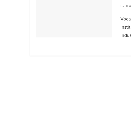
BY
TE
Vocat
insti
indus