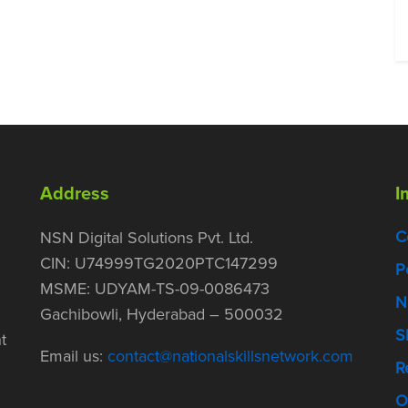
Address
I
C
NSN Digital Solutions Pvt. Ltd.
CIN: U74999TG2020PTC147299
P
MSME: UDYAM-TS-09-0086473
N
Gachibowli, Hyderabad – 500032
S
t
Email us:
contact@nationalskillsnetwork.com
R
O