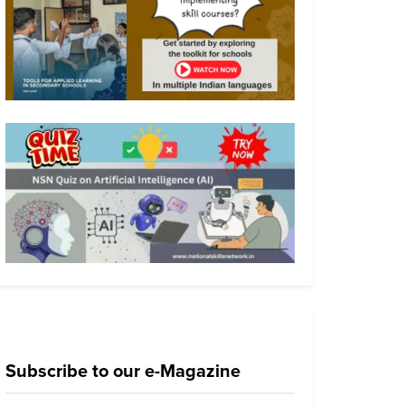
Subscribe to our e-Magazine