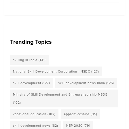
Trending Topics
skilling in India
(131)
National Skill Development Corporation - NSDC
(127)
skill development
(127)
skill development news India
(125)
Ministry of Skill Development and Entrepreneurship MSDE
(102)
vocational education
(102)
Apprenticeships
(95)
skill development news
(82)
NEP 2020
(79)