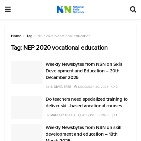
Home
Tag
NEP 2020 vocational education
Tag:
NEP 2020 vocational education
Weekly Newsbytes from NSN on Skill
Development and Education – 30th
December 2025
BY
S. DIVYA SREE
DECEMBER 30, 2025
0
Do teachers need specialized training to
deliver skill-based vocational courses
BY
MADHURI DUBEY
AUGUST 30, 2025
1
Weekly Newsbytes from NSN on skill
development and education – 18th
March 2025