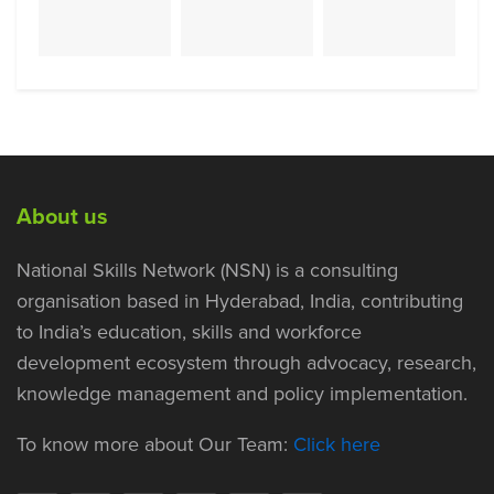
About us
National Skills Network (NSN) is a consulting
organisation based in Hyderabad, India, contributing
to India’s education, skills and workforce
development ecosystem through advocacy, research,
knowledge management and policy implementation.
To know more about Our Team:
Click here