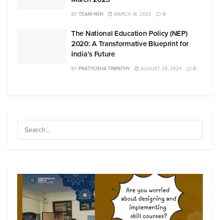
BY
TEAM NSN
MARCH 18, 2025
0
The National Education Policy (NEP)
2020: A Transformative Blueprint for
India’s Future
BY
PRATYUSHA TRIPATHY
AUGUST 29, 2024
0