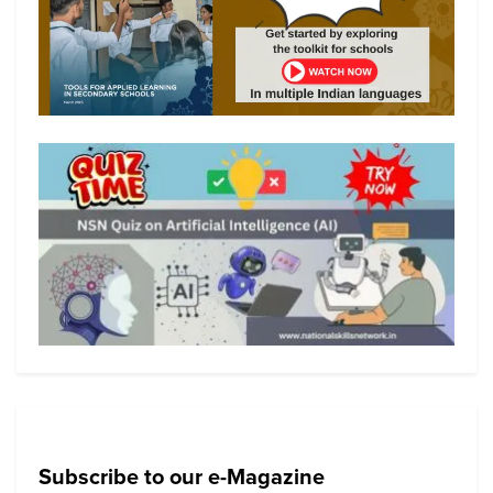
Subscribe to our e-Magazine