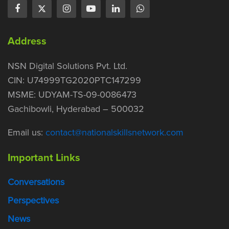
Address
NSN Digital Solutions Pvt. Ltd.
CIN: U74999TG2020PTC147299
MSME: UDYAM-TS-09-0086473
Gachibowli, Hyderabad – 500032
Email us:
contact@nationalskillsnetwork.com
Important Links
Conversations
Perspectives
News