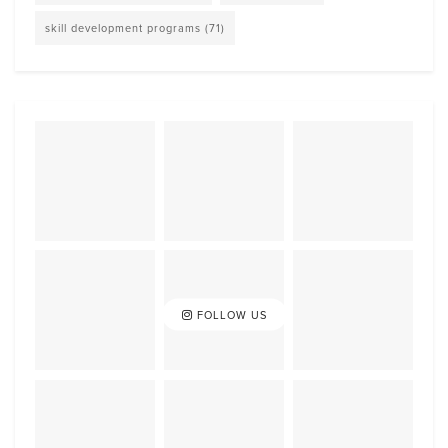
skill development programs
(71)
FOLLOW US