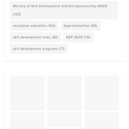
Ministry of Skill Development and Entrepreneurship MSDE
(102)
vocational education
(102)
Apprenticeships
(95)
skill development news
(82)
NEP 2020
(79)
skill development programs
(71)