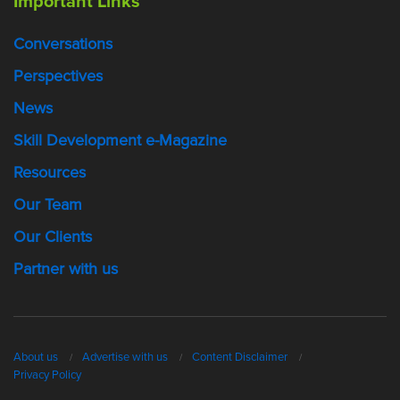
Important Links
Conversations
Perspectives
News
Skill Development e-Magazine
Resources
Our Team
Our Clients
Partner with us
About us
Advertise with us
Content Disclaimer
Privacy Policy