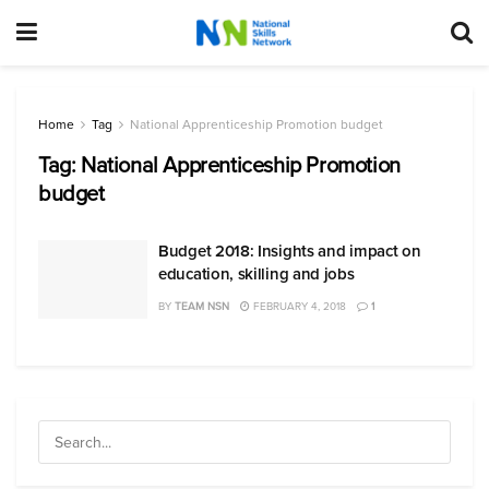
Home
Tag
National Apprenticeship Promotion budget
Tag:
National Apprenticeship Promotion
budget
Budget 2018: Insights and impact on
education, skilling and jobs
BY
TEAM NSN
FEBRUARY 4, 2018
1