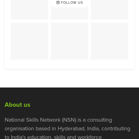
FOLLOW US
About us
National Skills Network (NSN) is a consulting
organisation based in Hyderabad, India, contributing
to India’s education, skills and workforce