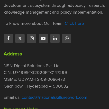
development ecosystem through advocacy, research,
knowledge management and policy implementation.
To know more about Our Team:
Click here
Address
NSN Digital Solutions Pvt. Ltd.
CIN: U74999TG2020PTC147299
MSME: UDYAM-TS-09-0086473
Gachibowli, Hyderabad – 500032
Email us:
contact@nationalskillsnetwork.com