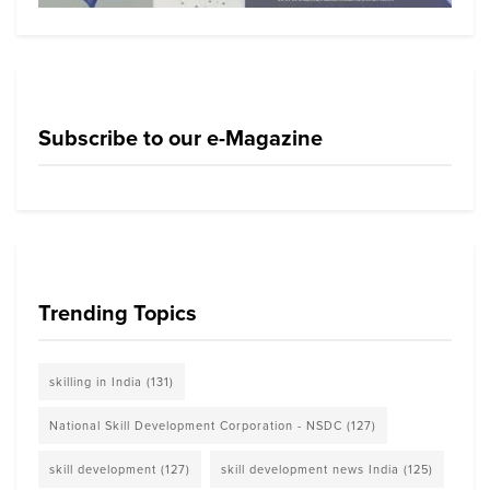
Subscribe to our e-Magazine
Trending Topics
skilling in India
(131)
National Skill Development Corporation - NSDC
(127)
skill development
(127)
skill development news India
(125)