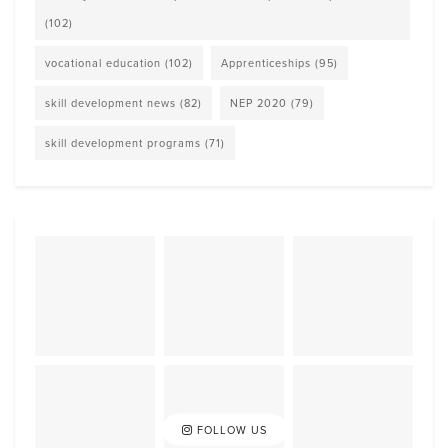
(102)
vocational education
(102)
Apprenticeships
(95)
skill development news
(82)
NEP 2020
(79)
skill development programs
(71)
FOLLOW US