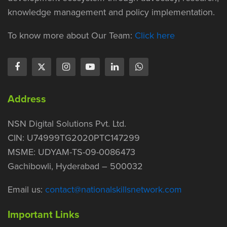
knowledge management and policy implementation.
To know more about Our Team:
Click here
Address
NSN Digital Solutions Pvt. Ltd.
CIN: U74999TG2020PTC147299
MSME: UDYAM-TS-09-0086473
Gachibowli, Hyderabad – 500032
Email us:
contact@nationalskillsnetwork.com
Important Links