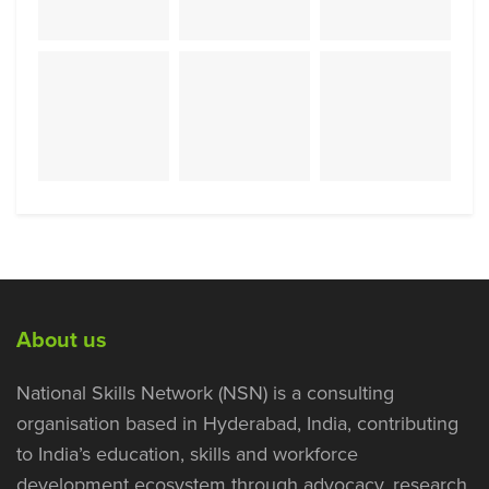
About us
National Skills Network (NSN) is a consulting
organisation based in Hyderabad, India, contributing
to India’s education, skills and workforce
development ecosystem through advocacy, research,