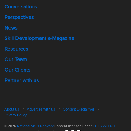
Conversations
Perspectives
News
Skill Development e-Magazine
Resources
Our Team
Our Clients
Partner with us
About us
Advertise with us
Content Disclaimer
Privacy Policy
© 2026
National Skills Network
Content licensed under
CC BY-ND 4.0.