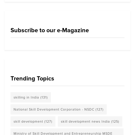
Subscribe to our e-Magazine
Trending Topics
skilling in India
(131)
National Skill Development Corporation - NSDC
(127)
skill development
(127)
skill development news India
(125)
Ministry of Skill Development and Entrepreneurship MSDE