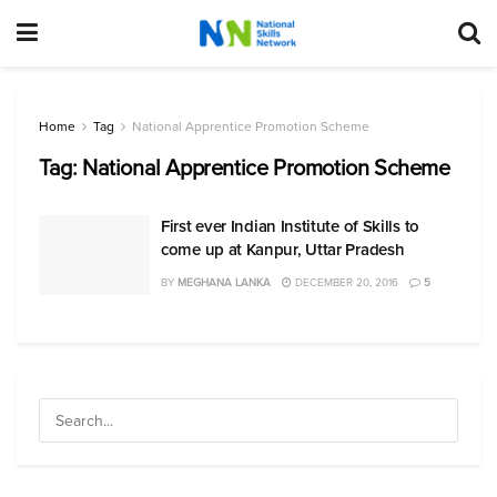
Home
Tag
National Apprentice Promotion Scheme
Tag:
National Apprentice Promotion Scheme
First ever Indian Institute of Skills to
come up at Kanpur, Uttar Pradesh
BY
MEGHANA LANKA
DECEMBER 20, 2016
5