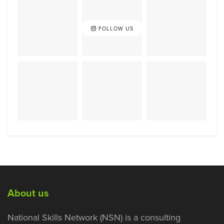
FOLLOW US
About us
National Skills Network (NSN) is a consulting