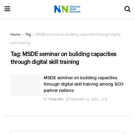
Home
Tag
MSDE seminar on building capacities through digital
skill training
Tag:
MSDE seminar on building capacities
through digital skill training
MSDE seminar on building capacities
through digital skill training among SCO
partner nations
BY
TEAM NSN
FEBRUARY 22, 2023
0