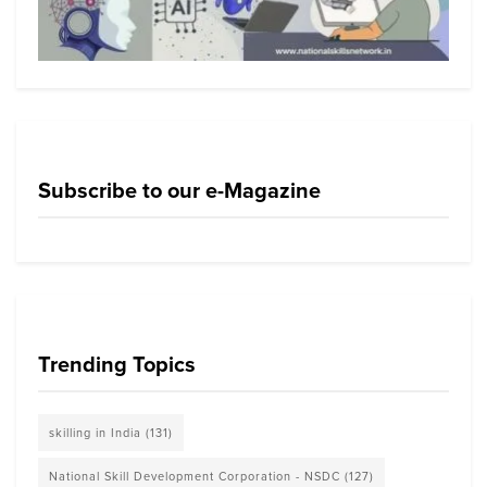
Subscribe to our e-Magazine
Trending Topics
skilling in India
(131)
National Skill Development Corporation - NSDC
(127)