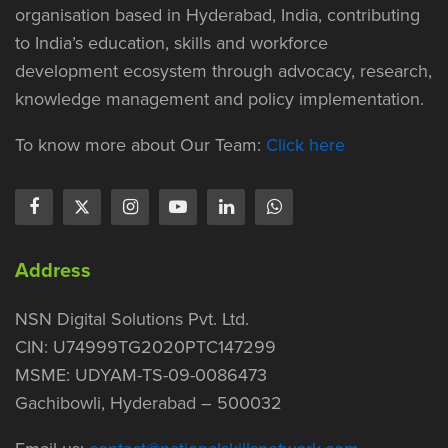
organisation based in Hyderabad, India, contributing
to India’s education, skills and workforce
development ecosystem through advocacy, research,
knowledge management and policy implementation.
To know more about Our Team:
Click here
Address
NSN Digital Solutions Pvt. Ltd.
CIN: U74999TG2020PTC147299
MSME: UDYAM-TS-09-0086473
Gachibowli, Hyderabad – 500032