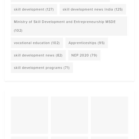
skill development
(127)
skill development news India
(125)
Ministry of Skill Development and Entrepreneurship MSDE
(102)
vocational education
(102)
Apprenticeships
(95)
skill development news
(82)
NEP 2020
(79)
skill development programs
(71)