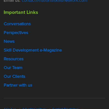
Email us:
contact@nationalskillsnetwork.com
Important Links
Conversations
Perspectives
News
Skill Development e-Magazine
Resources
Our Team
Our Clients
Partner with us