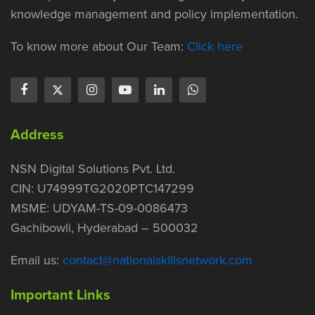
knowledge management and policy implementation.
To know more about Our Team:
Click here
Address
NSN Digital Solutions Pvt. Ltd.
CIN: U74999TG2020PTC147299
MSME: UDYAM-TS-09-0086473
Gachibowli, Hyderabad – 500032
Email us:
contact@nationalskillsnetwork.com
Important Links