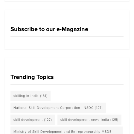
Subscribe to our e-Magazine
Trending Topics
skilling in India
(131)
National Skill Development Corporation - NSDC
(127)
skill development
(127)
skill development news India
(125)
Ministry of Skill Development and Entrepreneurship MSDE