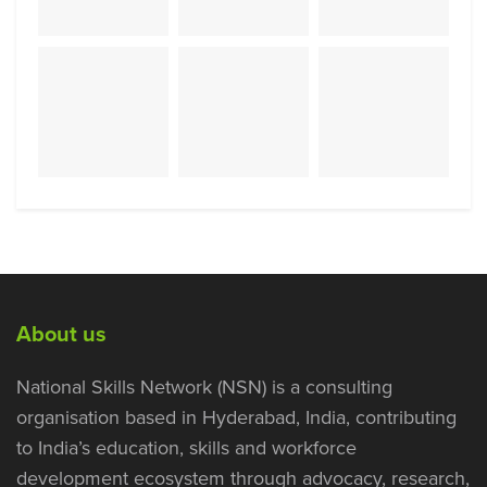
About us
National Skills Network (NSN) is a consulting
organisation based in Hyderabad, India, contributing
to India’s education, skills and workforce
development ecosystem through advocacy, research,