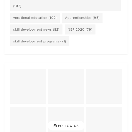
(102)
vocational education
(102)
Apprenticeships
(95)
skill development news
(82)
NEP 2020
(79)
skill development programs
(71)
FOLLOW US