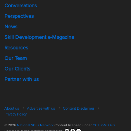
Conversations
Perspectives
News
Skill Development e-Magazine
Resources
Our Team
Our Clients
Partner with us
About us
Advertise with us
Content Disclaimer
Privacy Policy
© 2026
National Skills Network
Content licensed under
CC BY-ND 4.0.
Commercial use requires permission.