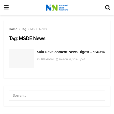
Home
Tag
MSDE News
Tag:
MSDE News
Skill Development News Digest – 150316
BY
TEAM NSN
MARCH 16, 2016
0