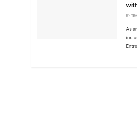
wit
BY
TE
As an
inclu
Entre