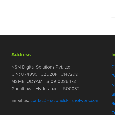
Address
I
C
NSN Digital Solutions Pvt. Ltd.
CIN: U74999TG2020PTC147299
P
MSME: UDYAM-TS-09-0086473
N
Gachibowli, Hyderabad – 500032
S
t
Email us:
contact@nationalskillsnetwork.com
R
O