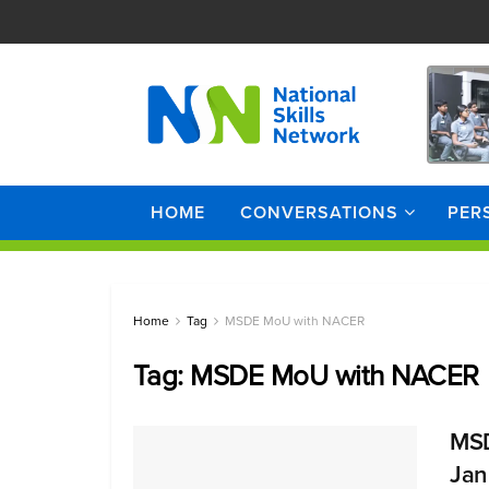
HOME
CONVERSATIONS
PER
Home
Tag
MSDE MoU with NACER
Tag:
MSDE MoU with NACER
MSD
Jan