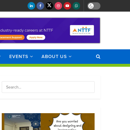
EVENTS
ABOUT US