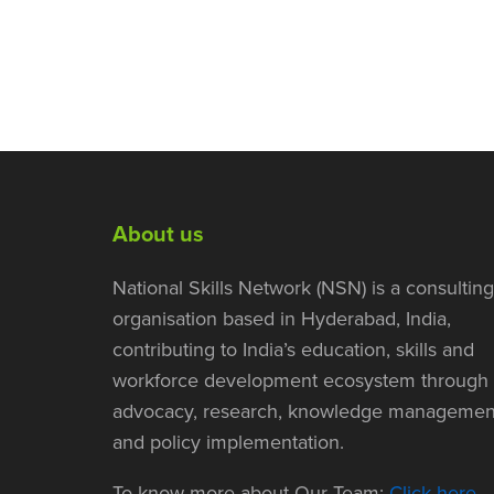
About us
National Skills Network (NSN) is a consulting
organisation based in Hyderabad, India,
contributing to India’s education, skills and
workforce development ecosystem through
advocacy, research, knowledge managemen
and policy implementation.
To know more about Our Team:
Click here