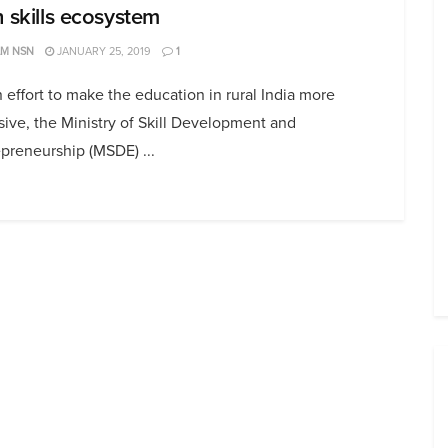
h skills ecosystem
AM NSN
JANUARY 25, 2019
1
 effort to make the education in rural India more
sive, the Ministry of Skill Development and
preneurship (MSDE) ...