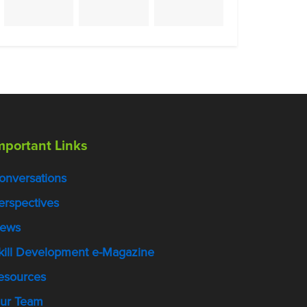
mportant Links
onversations
erspectives
ews
kill Development e-Magazine
esources
ur Team