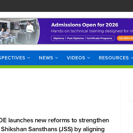
SPECTIVES
NEWS
VIDEOS
RESOURCES
E launches new reforms to strengthen
 Shikshan Sansthans (JSS) by aligning