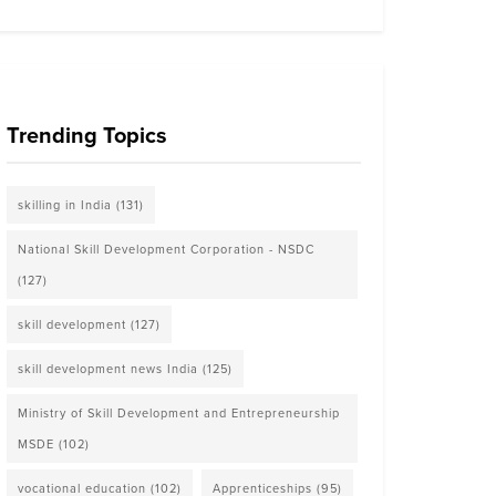
Trending Topics
skilling in India
(131)
National Skill Development Corporation - NSDC
(127)
skill development
(127)
skill development news India
(125)
Ministry of Skill Development and Entrepreneurship
MSDE
(102)
vocational education
(102)
Apprenticeships
(95)