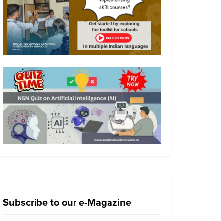
Subscribe to our e-Magazine