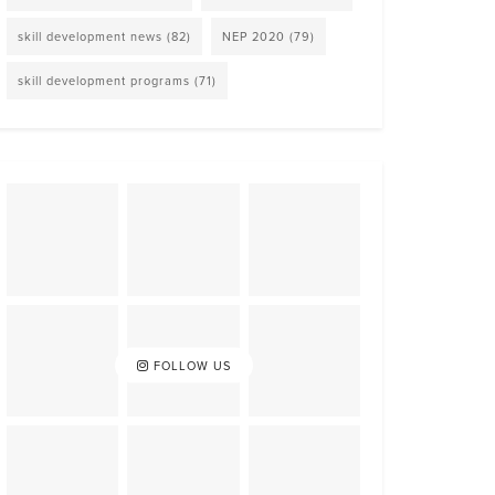
skill development news
(82)
NEP 2020
(79)
skill development programs
(71)
FOLLOW US