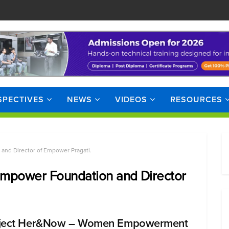
SPECTIVES
NEWS
VIDEOS
RESOURCES
and Director of Empower Pragati.
 Empower Foundation and Director
ject Her&Now – Women Empowerment