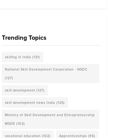
Trending Topics
skilling in India
(131)
National Skill Development Corporation - NSDC
(127)
skill development
(127)
skill development news India
(125)
Ministry of Skill Development and Entrepreneurship
MSDE
(102)
vocational education
(102)
Apprenticeships
(95)