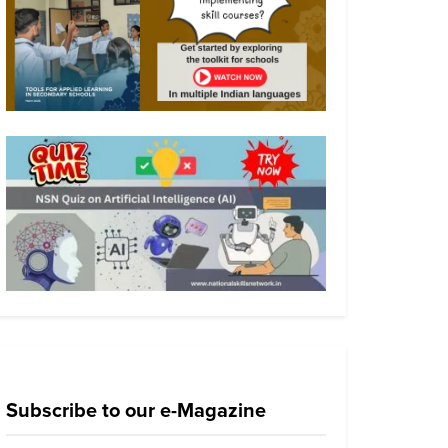
Subscribe to our e-Magazine