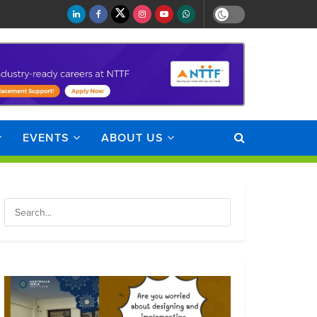
EVENTS
ABOUT US