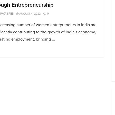
ough Entrepreneurship
DIVYA SREE
AUGUST 4, 2022
0
ncreasing number of women entrepreneurs in India are
ficantly contributing to the growth of India’s economy,
ating employment, bringing ...