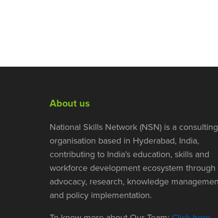
About us
National Skills Network (NSN) is a consulting
organisation based in Hyderabad, India,
contributing to India’s education, skills and
workforce development ecosystem through
advocacy, research, knowledge managemen
and policy implementation.
To know more about Our Team:
Click here