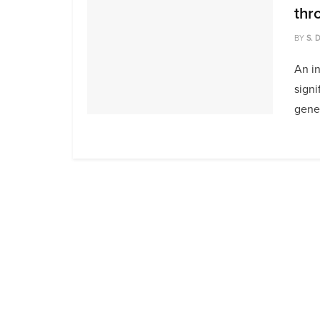
thr
BY
S. 
An i
signi
gener