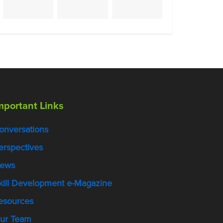
mportant Links
onversations
erspectives
ews
kill Development e-Magazine
esources
ur Team