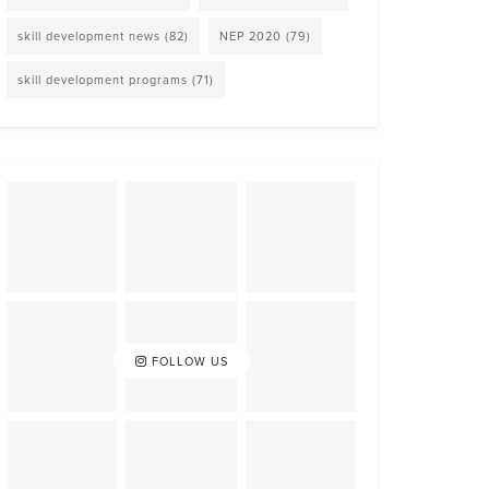
skill development news
(82)
NEP 2020
(79)
skill development programs
(71)
FOLLOW US