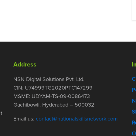
Address
I
C
NSN Digital Solutions Pvt. Ltd.
CIN: U74999TG2020PTC147299
P
MSME: UDYAM-TS-09-0086473
N
Gachibowli, Hyderabad – 500032
S
t
Email us:
contact@nationalskillsnetwork.com
R
O