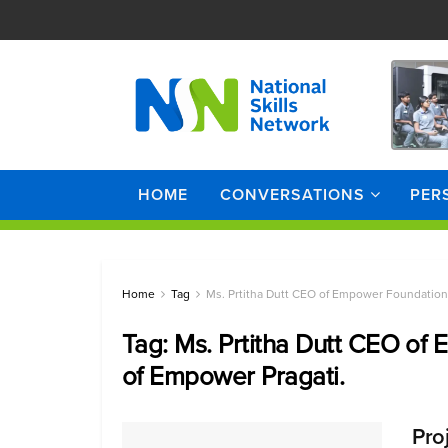
HOME
CONVERSATIONS
PER
Home
Tag
Ms. Prtitha Dutt CEO of Empower Foundation 
Tag:
Ms. Prtitha Dutt CEO of
of Empower Pragati.
Pro