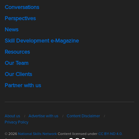
Conversations
Perspectives
News
Skill Development e-Magazine
Resources
Our Team
Our Clients
Partner with us
About us
Advertise with us
Content Disclaimer
Privacy Policy
© 2026
National Skills Network
Content licensed under
CC BY-ND 4.0.