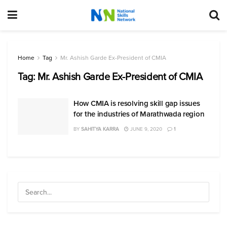
Home
Tag
Mr. Ashish Garde Ex-President of CMIA
Tag:
Mr. Ashish Garde Ex-President of CMIA
How CMIA is resolving skill gap issues
for the industries of Marathwada region
BY
SAHITYA KARRA
JUNE 9, 2020
1