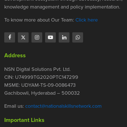
knowledge management and policy implementation.
To know more about Our Team:
Click here
Address
NSN Digital Solutions Pvt. Ltd.
CIN: U74999TG2020PTC147299
MSME: UDYAM-TS-09-0086473
Gachibowli, Hyderabad – 500032
Email us:
contact@nationalskillsnetwork.com
Important Links