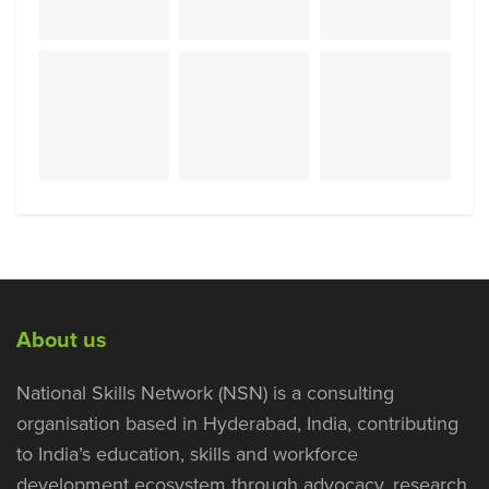
About us
National Skills Network (NSN) is a consulting
organisation based in Hyderabad, India, contributing
to India’s education, skills and workforce
development ecosystem through advocacy, research,