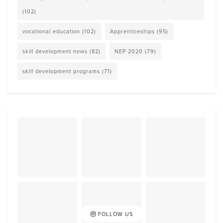
(102)
vocational education
(102)
Apprenticeships
(95)
skill development news
(82)
NEP 2020
(79)
skill development programs
(71)
FOLLOW US