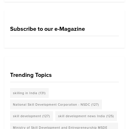
Subscribe to our e-Magazine
Trending Topics
skilling in India
(131)
National Skill Development Corporation - NSDC
(127)
skill development
(127)
skill development news India
(125)
Ministry of Skill Development and Entrepreneurship MSDE