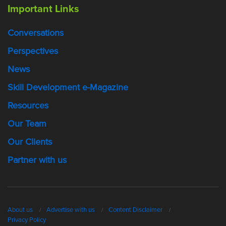
Important Links
Conversations
Perspectives
News
Skill Development e-Magazine
Resources
Our Team
Our Clients
Partner with us
About us
Advertise with us
Content Disclaimer
Privacy Policy