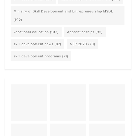
Ministry of Skill Development and Entrepreneurship MSDE
(102)
vocational education
(102)
Apprenticeships
(95)
skill development news
(82)
NEP 2020
(79)
skill development programs
(71)