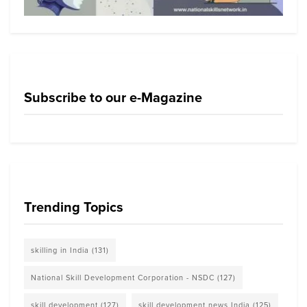
Subscribe to our e-Magazine
Trending Topics
skilling in India
(131)
National Skill Development Corporation - NSDC
(127)
skill development
(127)
skill development news India
(125)