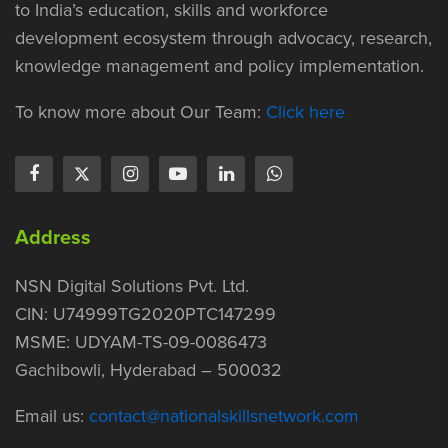
to India’s education, skills and workforce
development ecosystem through advocacy, research,
knowledge management and policy implementation.
To know more about Our Team:
Click here
Address
NSN Digital Solutions Pvt. Ltd.
CIN: U74999TG2020PTC147299
MSME: UDYAM-TS-09-0086473
Gachibowli, Hyderabad – 500032
Email us:
contact@nationalskillsnetwork.com