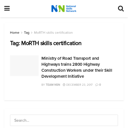
Home
Tag
MoRTH skills certification
Tag:
MoRTH skills certification
Ministry of Road Transport and
Highways trains 2800 Highway
Construction Workers under their Skill
Development Initiative
BY
TEAM NSN
DECEMBER 23, 2017
0