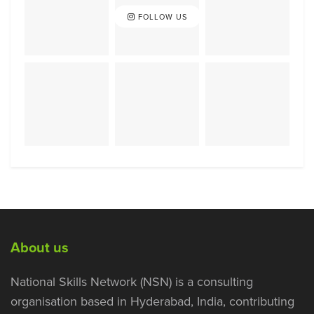
FOLLOW US
About us
National Skills Network (NSN) is a consulting
organisation based in Hyderabad, India, contributing