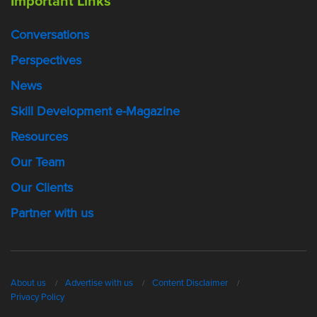
Important Links
Conversations
Perspectives
News
Skill Development e-Magazine
Resources
Our Team
Our Clients
Partner with us
About us
Advertise with us
Content Disclaimer
Privacy Policy