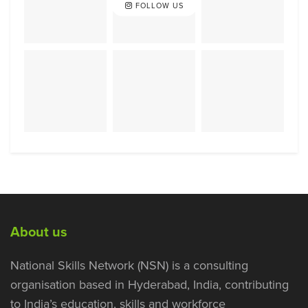
FOLLOW US
About us
National Skills Network (NSN) is a consulting
organisation based in Hyderabad, India, contributing
to India’s education, skills and workforce