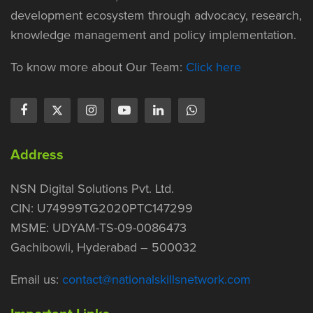
development ecosystem through advocacy, research,
knowledge management and policy implementation.
To know more about Our Team:
Click here
Address
NSN Digital Solutions Pvt. Ltd.
CIN: U74999TG2020PTC147299
MSME: UDYAM-TS-09-0086473
Gachibowli, Hyderabad – 500032
Email us:
contact@nationalskillsnetwork.com