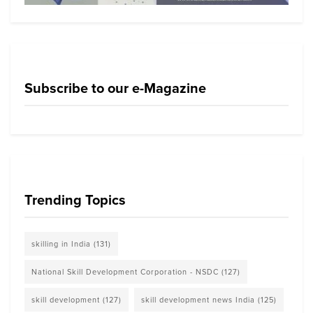
Subscribe to our e-Magazine
Trending Topics
skilling in India
(131)
National Skill Development Corporation - NSDC
(127)
skill development
(127)
skill development news India
(125)