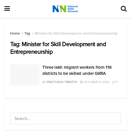
Home
Tag
Minister for Skill Development and Entrepreneurship
Tag:
Minister for Skill Development and
Entrepreneurship
Three lakh migrant workers from 116
districts to be skilled under GKRA
BY
PRATYUSHA TRIPATHY
OCTOBER 12, 2020
1