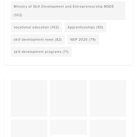
Ministry of Skill Development and Entrepreneurship MSDE
(102)
vocational education
(102)
Apprenticeships
(95)
skill development news
(82)
NEP 2020
(79)
skill development programs
(71)