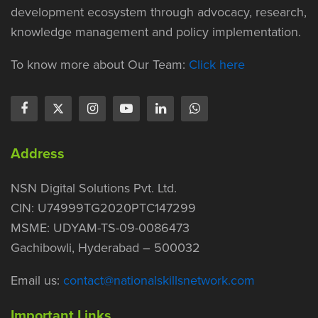
development ecosystem through advocacy, research,
knowledge management and policy implementation.
To know more about Our Team:
Click here
Address
NSN Digital Solutions Pvt. Ltd.
CIN: U74999TG2020PTC147299
MSME: UDYAM-TS-09-0086473
Gachibowli, Hyderabad – 500032
Email us:
contact@nationalskillsnetwork.com
Important Links