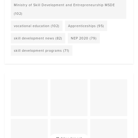
Ministry of Skill Development and Entrepreneurship MSDE
(102)
vocational education
(102)
Apprenticeships
(95)
skill development news
(82)
NEP 2020
(79)
skill development programs
(71)