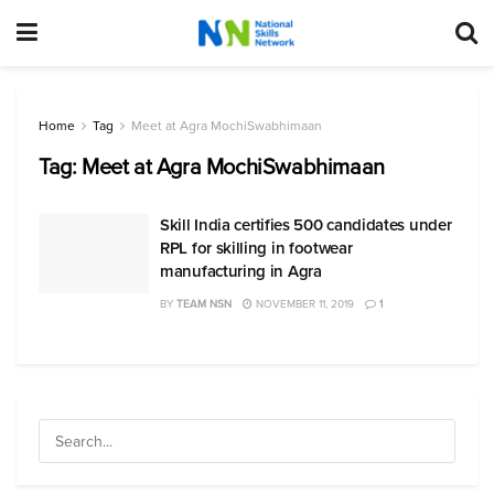
Home
Tag
Meet at Agra MochiSwabhimaan
Tag:
Meet at Agra MochiSwabhimaan
Skill India certifies 500 candidates under
RPL for skilling in footwear
manufacturing in Agra
BY
TEAM NSN
NOVEMBER 11, 2019
1