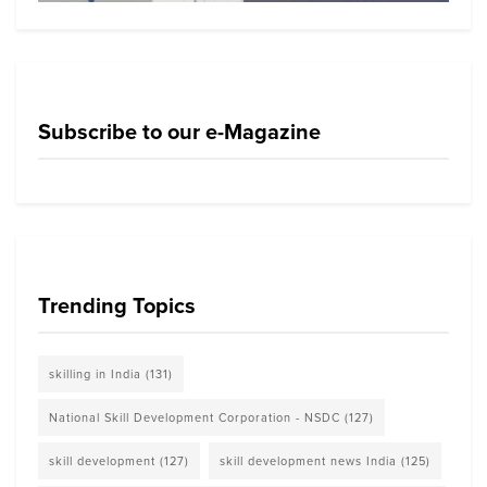
Subscribe to our e-Magazine
Trending Topics
skilling in India
(131)
National Skill Development Corporation - NSDC
(127)
skill development
(127)
skill development news India
(125)