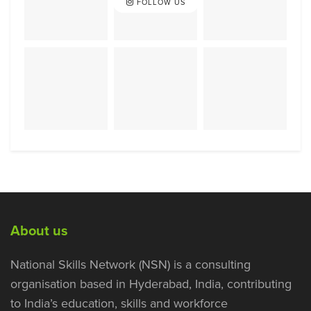
FOLLOW US
About us
National Skills Network (NSN) is a consulting
organisation based in Hyderabad, India, contributing
to India’s education, skills and workforce