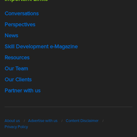
Conversations
Perspectives
News
Skill Development e-Magazine
Resources
Our Team
Our Clients
Partner with us
About us
Advertise with us
Content Disclaimer
Privacy Policy