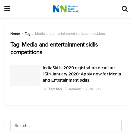
Home
Tag
Media and entertainment skills competitions
Tag:
Media and entertainment skills
competitions
IndiaSkills 2020 registration deadline
15th January 2020: Apply now for Media
and Entertainment skills
BY
TEAM NSN
JANUARY 11, 2020
0