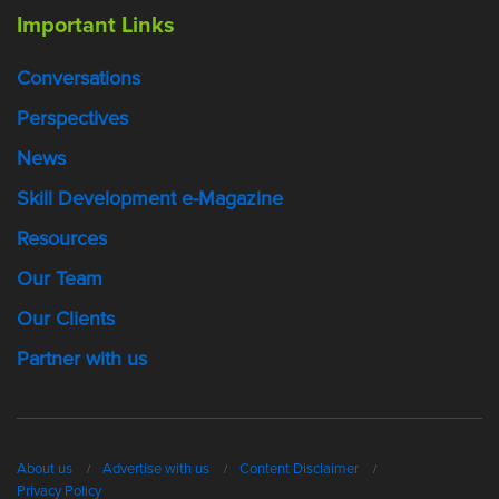
Important Links
Conversations
Perspectives
News
Skill Development e-Magazine
Resources
Our Team
Our Clients
Partner with us
About us
Advertise with us
Content Disclaimer
Privacy Policy