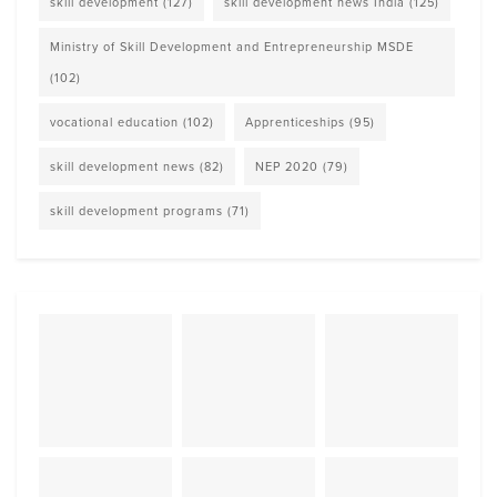
skill development
(127)
skill development news India
(125)
Ministry of Skill Development and Entrepreneurship MSDE
(102)
vocational education
(102)
Apprenticeships
(95)
skill development news
(82)
NEP 2020
(79)
skill development programs
(71)