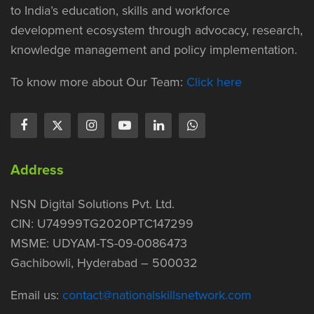
to India’s education, skills and workforce
development ecosystem through advocacy, research,
knowledge management and policy implementation.
To know more about Our Team:
Click here
Address
NSN Digital Solutions Pvt. Ltd.
CIN: U74999TG2020PTC147299
MSME: UDYAM-TS-09-0086473
Gachibowli, Hyderabad – 500032
Email us:
contact@nationalskillsnetwork.com