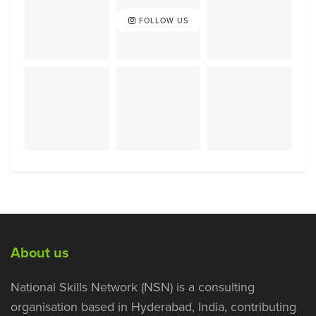
FOLLOW US
About us
National Skills Network (NSN) is a consulting
organisation based in Hyderabad, India, contributing