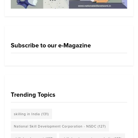
Subscribe to our e-Magazine
Trending Topics
skilling in India
(131)
National Skill Development Corporation - NSDC
(127)