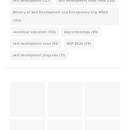
skill development
(127)
skill development news India
(125)
Ministry of Skill Development and Entrepreneurship MSDE
(102)
vocational education
(102)
Apprenticeships
(95)
skill development news
(82)
NEP 2020
(79)
skill development programs
(71)