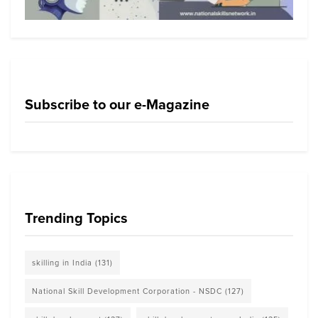
Subscribe to our e-Magazine
Trending Topics
skilling in India
(131)
National Skill Development Corporation - NSDC
(127)