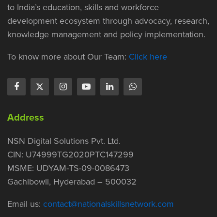
to India’s education, skills and workforce
development ecosystem through advocacy, research,
knowledge management and policy implementation.
To know more about Our Team:
Click here
Address
NSN Digital Solutions Pvt. Ltd.
CIN: U74999TG2020PTC147299
MSME: UDYAM-TS-09-0086473
Gachibowli, Hyderabad – 500032
Email us:
contact@nationalskillsnetwork.com