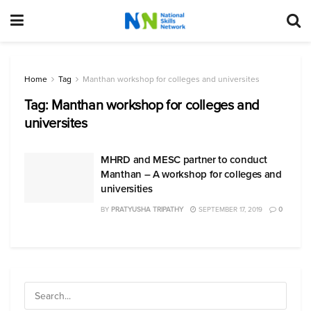
Home
Tag
Manthan workshop for colleges and universites
Tag:
Manthan workshop for colleges and
universites
MHRD and MESC partner to conduct
Manthan – A workshop for colleges and
universities
BY
PRATYUSHA TRIPATHY
SEPTEMBER 17, 2019
0