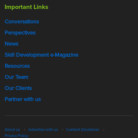
Important Links
Conversations
Perspectives
News
Skill Development e-Magazine
Resources
Our Team
Our Clients
Partner with us
About us
Advertise with us
Content Disclaimer
Privacy Policy