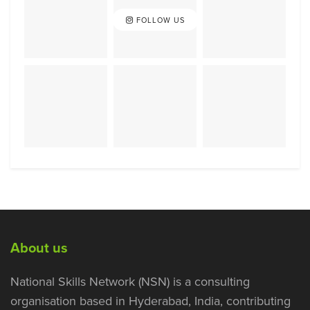
FOLLOW US
About us
National Skills Network (NSN) is a consulting
organisation based in Hyderabad, India, contributing